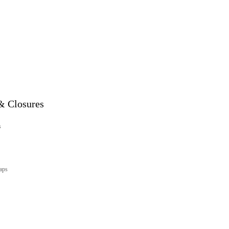
& Closures
s
aps