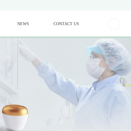
NEWS
CONTACT US