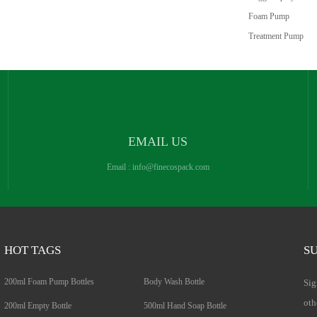
Foam Pump
Treatment Pump
EMAIL US
Email :
info@finecospack.com
HOT TAGS
SU
200ml Foam Pump Bottles
Body Wash Bottle
Sig
oth
200ml Empty Bottle
500ml Hand Soap Bottle