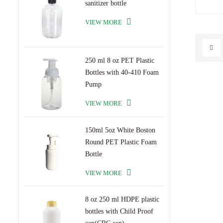
sanitizer bottle
scrub ja
premium
VIEW MORE
bottle 
stylish
standou
bottle 
250 ml 8 oz PET Plastic
Bottles with 40-410 Foam
Pump
VIEW MORE
150ml 5oz White Boston
Round PET Plastic Foam
Bottle
VIEW MORE
8 oz 250 ml HDPE plastic
bottles with Child Proof