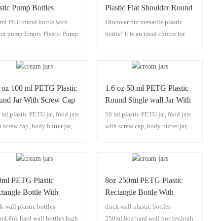
stic Pump Bottles
Plastic Flat Shoulder Round
spenser
Bottle
ml PET round bottle with
Discover our versatile plastic
ion pump Empty Plastic Pump
bottle! It is an ideal choice for
tles Dispenser
cosmetic packaging, functioning
seamlessly as a lotion bottle, PET
bottle, shampoo bottle, and body
wash bottle. It stands out with its
 oz 100 ml PETG Plastic
1.6 oz 50 ml PETG Plastic
carved design and thick wall
und Jar With Screw Cap
Round Single wall Jar With
construction, ensuring durability
Screw Cap
 ml plastic PETG jar, food jars
50 ml plastic PETG jar, food jars
and visual appeal. Whether for
h screw cap, body butter jar,
with screw cap, body butter jar,
daily personal care products or
b jars,100 ml plastic jars.
scrub jars,50 ml plastic jars.
premium cosmetic lines, this
bottle merges practical use with
stylish presentation, making it a
standout option in the realm of
0ml PETG Plastic
8oz 250ml PETG Plastic
bottle packaging solutions.
tangle Bottle With
Rectangle Bottle With
/410 Lotion Pump
24/410 Lotion Pump
k wall plastic bottles
thick wall plastic bottles
ml,8oz hard wall bottles,high
250ml,8oz hard wall bottles,high