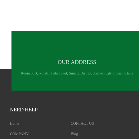
OUR ADDRESS
Room 30B, No.261 Jiahe Road, Siming District, Xiamen City, Fujian, China
NEED HELP
Home
CONTACT US
COMPANY
Blog