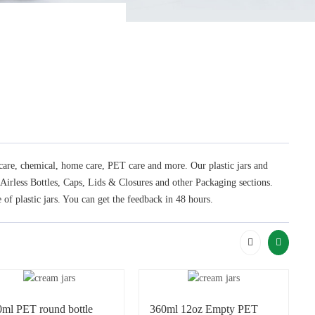
l care, chemical, home care, PET care and more. Our plastic jars and
, Airless Bottles, Caps, Lids & Closures and other Packaging sections.
 of plastic jars. You can get the feedback in 48 hours.
0ml PET round bottle
360ml 12oz Empty PET