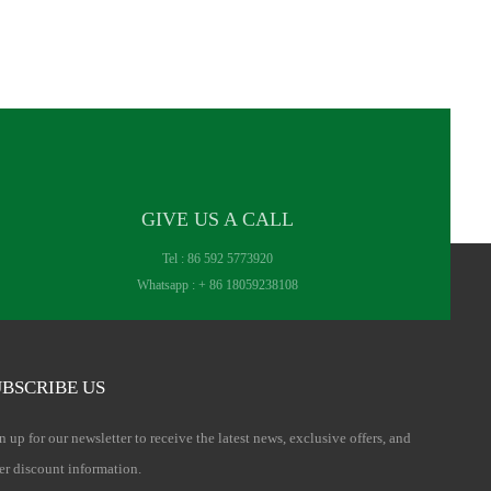
GIVE US A CALL
Tel :
86 592 5773920
Whatsapp :
+ 86 18059238108
BSCRIBE US
n up for our newsletter to receive the latest news, exclusive offers, and
er discount information.