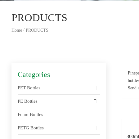
PRODUCTS
/
Home
PRODUCTS
Categories
Finepa
bottle
PET Bottles
Send u
PE Bottles
Foam Bottles
PETG Bottles
300ml