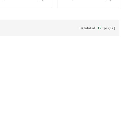
ity plastic bottles,bottle with
quality plastic bottles,bottle with
t cap.
inset cap.
A total of
17
pages