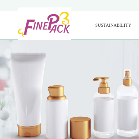
SUSTAINABILITY