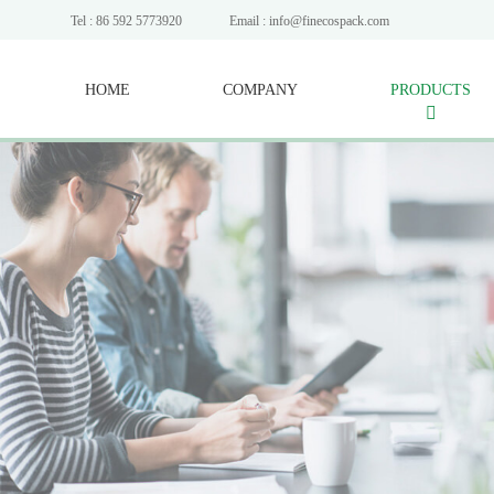
Tel : 86 592 5773920
Email : info@finecospack.com
HOME
COMPANY
PRODUCTS