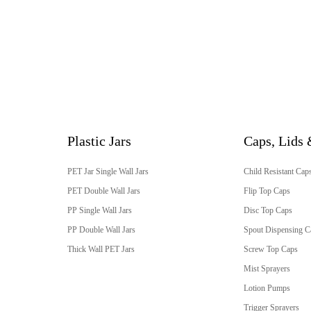
Plastic Jars
Caps, Lids 
PET Jar Single Wall Jars
Child Resistant Cap
PET Double Wall Jars
Flip Top Caps
PP Single Wall Jars
Disc Top Caps
PP Double Wall Jars
Spout Dispensing C
Thick Wall PET Jars
Screw Top Caps
Mist Sprayers
Lotion Pumps
Trigger Sprayers