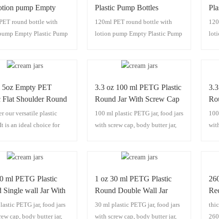
lotion pump Empty
Plastic Pump Bottles
Pla
c Pump Bottles
Dispenser
Di
PET round bottle with
120ml PET round bottle with
120
nser
 pump Empty Plastic Pump
lotion pump Empty Plastic Pump
lot
 Dispenser
Bottles Dispenser
Bot
 5oz Empty PET
3.3 oz 100 ml PETG Plastic
3.3
c Flat Shoulder Round
Round Jar With Screw Cap
Ro
r our versatile plastic
100 ml plastic PETG jar, food jars
100
It is an ideal choice for
with screw cap, body butter jar,
wit
ic packaging, functioning
scrub jars,100 ml plastic jars.
scru
sly as a lotion bottle, PET
 shampoo bottle, and body
ttle. It stands out with its
30 ml PETG Plastic
1 oz 30 ml PETG Plastic
26
design and thick wall
Single wall Jar With
Round Double Wall Jar
Rec
ction, ensuring durability
 Cap
With Screw Cap
24
lastic PETG jar, food jars
30 ml plastic PETG jar, food jars
thic
ual appeal. Whether for
rew cap, body butter jar,
with screw cap, body butter jar,
260
ersonal care products or