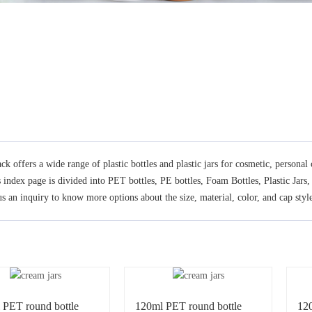
ck offers a wide range of plastic bottles and plastic jars for cosmetic, persona
s index page is divided into PET bottles, PE bottles, Foam Bottles, Plastic Jars
s an inquiry to know more options about the size, material, color, and cap style
 PET round bottle
120ml PET round bottle
12