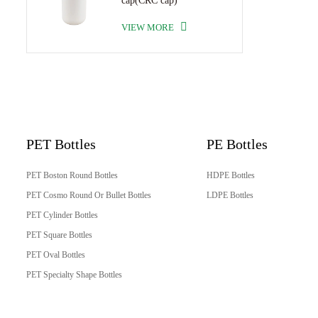
cap(CRC cap)
VIEW MORE
PET Bottles
PE Bottles
PET Boston Round Bottles
HDPE Bottles
PET Cosmo Round Or Bullet Bottles
LDPE Bottles
PET Cylinder Bottles
PET Square Bottles
PET Oval Bottles
PET Specialty Shape Bottles