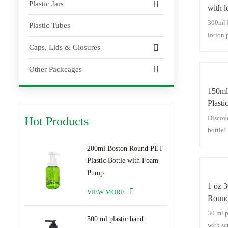
Plastic Jars
with 
Plasti
300ml 
Plastic Tubes
Dispe
lotion
Caps, Lids & Closures
Bottles
Other Packcages
150ml
Plasti
Bottle
Discove
Hot Products
bottle! 
cosmet
200ml Boston Round PET
seamles
Plastic Bottle with Foam
bottle,
Pump
wash bo
1 oz 
carved 
VIEW MORE
Round 
constru
Screw
30 ml p
and vis
500 ml plastic hand
with sc
daily p