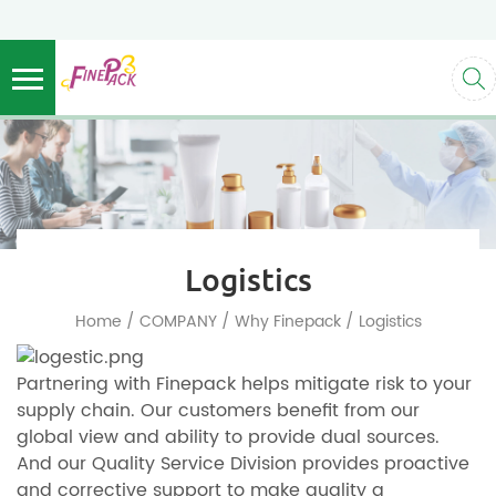
Logistics
/
/
/
Home
COMPANY
Why Finepack
Logistics
Partnering with Finepack helps mitigate risk to your
supply chain. Our customers benefit from our
global view and ability to provide dual sources.
And our Quality Service Division provides proactive
and corrective support to make quality a