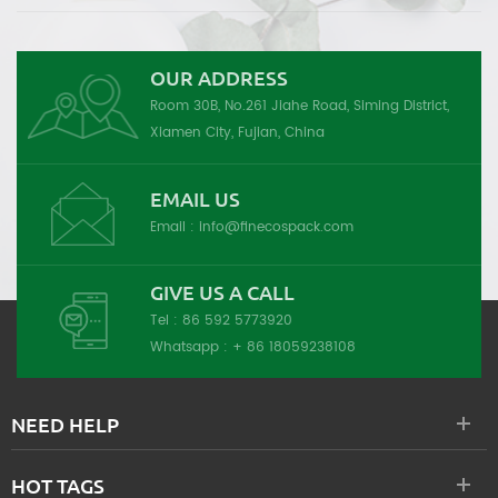
OUR ADDRESS
Room 30B, No.261 Jiahe Road, Siming District,
Xiamen City, Fujian, China
EMAIL US
Email :
info@finecospack.com
GIVE US A CALL
Tel :
86 592 5773920
Whatsapp :
+ 86 18059238108
NEED HELP
HOT TAGS