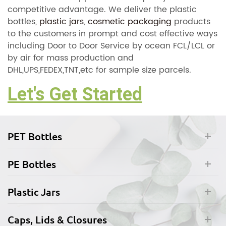
competitive advantage. We deliver the plastic
bottles,
plastic jars
,
cosmetic packaging
products
to the customers in prompt and cost effective ways
including Door to Door Service by ocean FCL/LCL or
by air for mass production and
DHL,UPS,FEDEX,TNT,etc for sample size parcels.
Let's Get Started
PET Bottles
PE Bottles
Plastic Jars
Caps, Lids & Closures