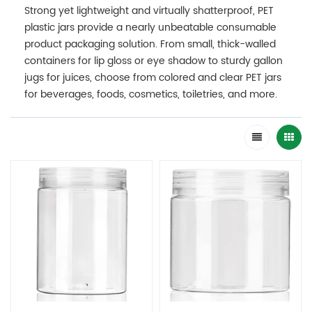
Strong yet lightweight and virtually shatterproof, PET
plastic jars provide a nearly unbeatable consumable
product packaging solution. From small, thick-walled
containers for lip gloss or eye shadow to sturdy gallon
jugs for juices, choose from colored and clear PET jars
for beverages, foods, cosmetics, toiletries, and more.