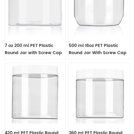
7 oz 200 ml PET Plastic
500 ml 16oz PET Plastic
Round Jar with Screw Cap
Round Jar With Screw Cap
420 ml PET Plastic Round
360 ml PET Plastic Round