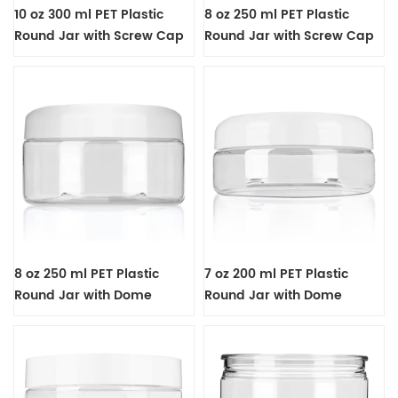
10 oz 300 ml PET Plastic
8 oz 250 ml PET Plastic
Round Jar with Screw Cap
Round Jar with Screw Cap
8 oz 250 ml PET Plastic
7 oz 200 ml PET Plastic
Round Jar with Dome
Round Jar with Dome
Screw Cap
Screw Cap