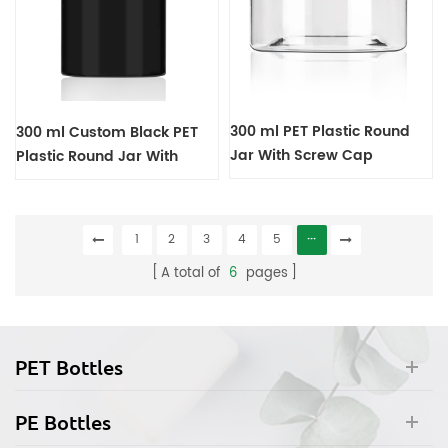
300 ml PET Plastic Round
300 ml Custom Black PET
Jar With Screw Cap
Plastic Round Jar With
Screw Cap
1
2
3
4
5
···
A total of
6
pages
PET Bottles
PE Bottles