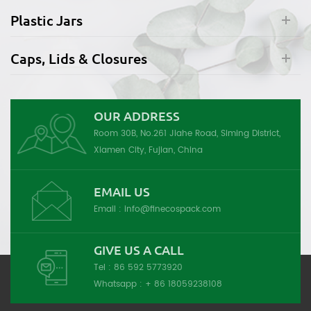
Plastic Jars
Caps, Lids & Closures
OUR ADDRESS
Room 30B, No.261 Jiahe Road, Siming District,
Xiamen City, Fujian, China
EMAIL US
Email :
info@finecospack.com
GIVE US A CALL
Tel :
86 592 5773920
Whatsapp :
+ 86 18059238108