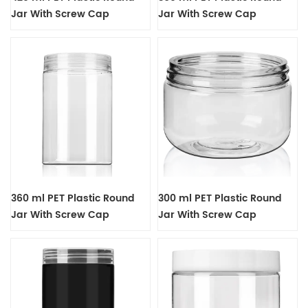
Jar With Screw Cap
Jar With Screw Cap
360 ml PET Plastic Round
300 ml PET Plastic Round
Jar With Screw Cap
Jar With Screw Cap