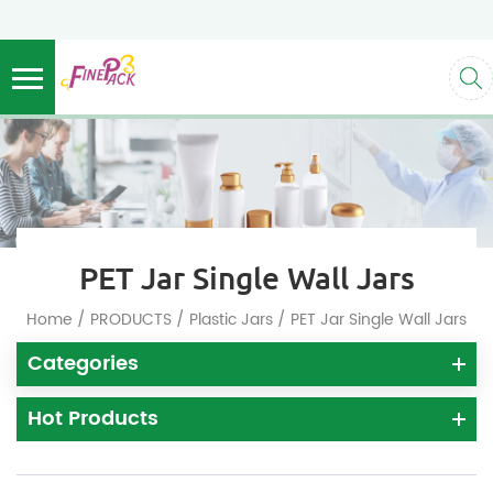
PET Jar Single Wall Jars
/
/
/
Home
PRODUCTS
Plastic Jars
PET Jar Single Wall Jars
Categories
Hot Products