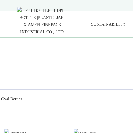
SUSTAINABILITY
Oval Bottles