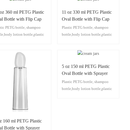
 oz 360 ml PETG Plastic
11 oz 330 ml PETG Plastic
l Bottle with Flip Cap
Oval Bottle with Flip Cap
stic PETG bottle, shampoo
Plastic PETG bottle, shampoo
tle,body lotion bottle,plastic
bottle,body lotion bottle,plastic
p bottle,plastic facial
pump bottle,plastic facial
nser bottle,plastic
cleanser bottle,plastic
sturizing lotion bottle,plastic
moisturizing lotion bottle,plastic
 oil bottle
hair oil bottle
5 oz 150 ml PETG Plastic
Oval Bottle with Sprayer
Plastic PETG bottle, shampoo
bottle,body lotion bottle,plastic
pump bottle,plastic facial
cleanser bottle,plastic
moisturizing lotion bottle,plastic
hair oil bottle
oz 160 ml PETG Plastic
l Bottle with Sprayer