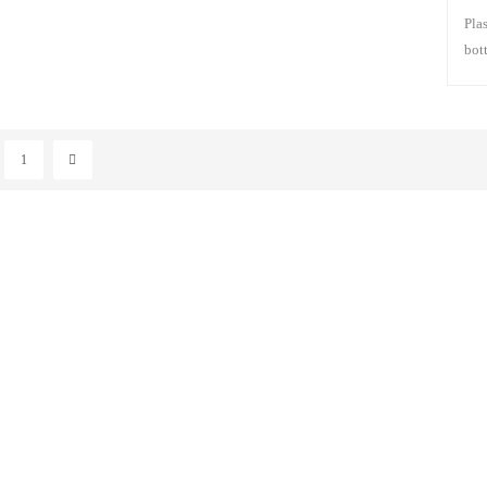
Pla
bot
pum
clea
moi
hair
1