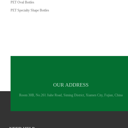
PET Oval Bottles
PET Specialty Shape Bottles
OUR ADDRESS
Room 30B, No.261 Jiahe Road, Siming District, Xiamen City, Fujian, China