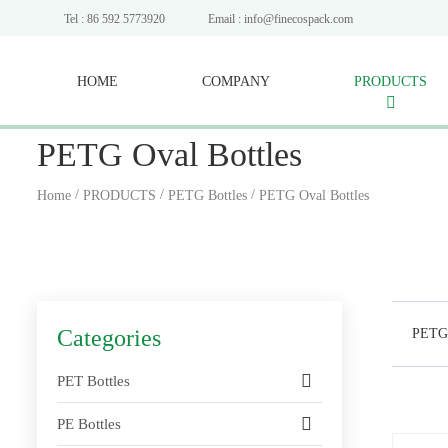
Tel : 86 592 5773920
Email : info@finecospack.com
HOME
COMPANY
PRODUCTS
PETG Oval Bottles
/
/
/
Home
PRODUCTS
PETG Bottles
PETG Oval Bottles
Categories
PETG 
PET Bottles
PE Bottles