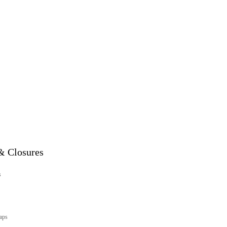
& Closures
s
aps