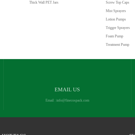
Thick Wall PET Jars
Screw Top Caps
Mist Sprayers
Lotion Pumps
Trigger Sprayers
Foam Pump
Treatment Pump
EMAIL US
Email :
info@finecospack.com