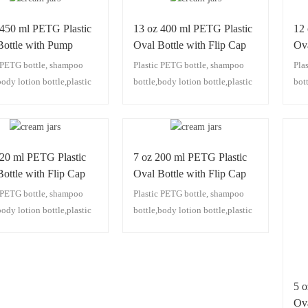
 450 ml PETG Plastic
13 oz 400 ml PETG Plastic
12
Bottle with Pump
Oval Bottle with Flip Cap
Ova
c PETG bottle, shampoo
Plastic PETG bottle, shampoo
Pla
body lotion bottle,plastic
bottle,body lotion bottle,plastic
bot
ttle,plastic facial
pump bottle,plastic facial
pum
r bottle,plastic
cleanser bottle,plastic
clea
izing lotion bottle,plastic
moisturizing lotion bottle,plastic
moi
 bottle
hair oil bottle
hair
220 ml PETG Plastic
7 oz 200 ml PETG Plastic
ottle with Flip Cap
Oval Bottle with Flip Cap
c PETG bottle, shampoo
Plastic PETG bottle, shampoo
body lotion bottle,plastic
bottle,body lotion bottle,plastic
ttle,plastic facial
pump bottle,plastic facial
r bottle,plastic
cleanser bottle,plastic
izing lotion bottle,plastic
moisturizing lotion bottle,plastic
 bottle
hair oil bottle
5 
Ova