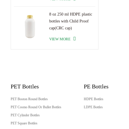
8 oz 250 ml HDPE plastic
bottles with Child Proof
cap(CRC cap)
VIEW MORE
PET Bottles
PE Bottles
PET Boston Round Bottles
HDPE Bottles
PET Cosmo Round Or Bullet Bottles
LDPE Bottles
PET Cylinder Bottles
PET Square Bottles