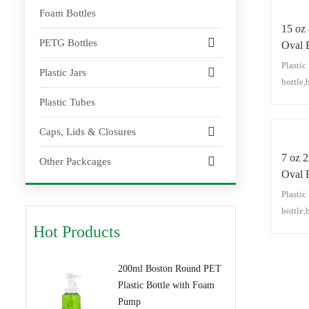
Foam Bottles
15 oz
PETG Bottles
Oval 
Plasti
Plastic Jars
bottle,
pump bo
Plastic Tubes
cleanse
Caps, Lids & Closures
moistur
hair oil
7 oz 
Other Packcages
Oval B
Plasti
bottle,
pump bo
Hot Products
cleanse
moistur
200ml Boston Round PET
hair oil
Plastic Bottle with Foam
Pump