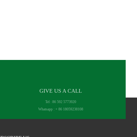
GIVE US A CALL
Tel :
86 592 5773920
Whatsapp :
+ 86 18059238108