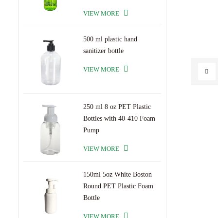
VIEW MORE
500 ml plastic hand
sanitizer bottle
VIEW MORE
250 ml 8 oz PET Plastic
Bottles with 40-410 Foam
Pump
VIEW MORE
150ml 5oz White Boston
Round PET Plastic Foam
Bottle
VIEW MORE