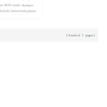
stic PETG bottle, shampoo
tle,body lotion bottle,plastic
p bottle,plastic facial
nser bottle,plastic
sturizing lotion bottle,plastic
 oil bottle
A total of
1
pages