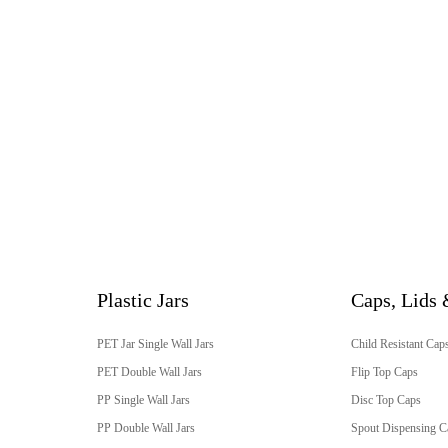
Plastic Jars
Caps, Lids 
PET Jar Single Wall Jars
Child Resistant Cap
PET Double Wall Jars
Flip Top Caps
PP Single Wall Jars
Disc Top Caps
PP Double Wall Jars
Spout Dispensing C