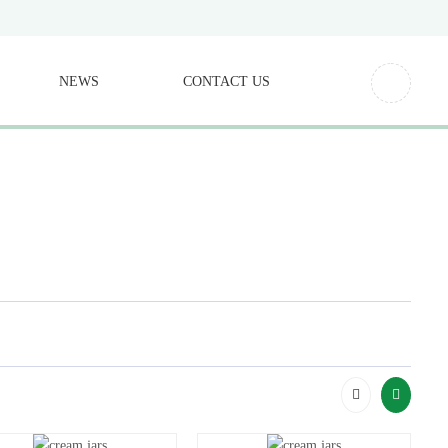
NEWS
CONTACT US