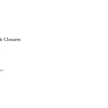
& Closures
s
aps