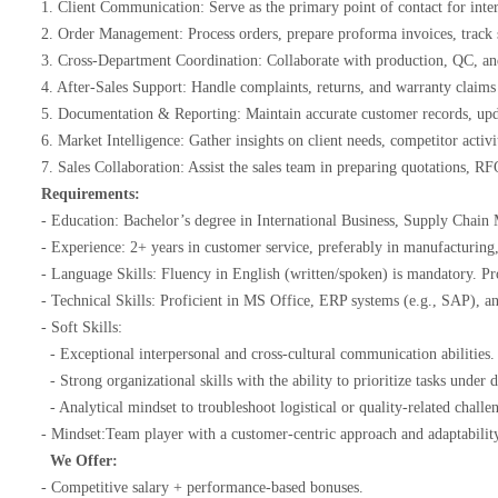
1. Client Communication: Serve as the primary point of contact for inter
2. Order Management: Process orders, prepare proforma invoices, track 
3. Cross-Department Coordination: Collaborate with production, QC, a
4. After-Sales Support: Handle complaints, returns, and warranty claims 
5. Documentation & Reporting: Maintain accurate customer records, upda
6. Market Intelligence: Gather insights on client needs, competitor acti
7. Sales Collaboration: Assist the sales team in preparing quotations, 
Requirements:
- Education: Bachelor’s degree in International Business, Supply Chain
- Experience: 2+ years in customer service, preferably in manufacturin
- Language Skills: Fluency in English (written/spoken) is mandatory. Pr
- Technical Skills: Proficient in MS Office, ERP systems (e.g., SAP),
- Soft Skills:
- Exceptional interpersonal and cross-cultural communication abilities
- Strong organizational skills with the ability to prioritize tasks under
- Analytical mindset to troubleshoot logistical or quality-related chall
- Mindset:Team player with a customer-centric approach and adaptabili
We Offer:
- Competitive salary + performance-based bonuses.