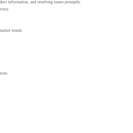
roduct information, and resolving issues promptly.
livery.
 market trends.
ageous.