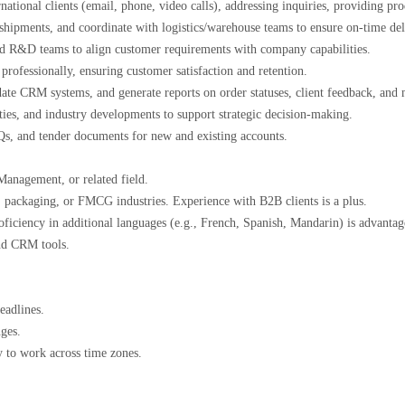
national clients (email, phone, video calls), addressing inquiries, providing p
shipments, and coordinate with logistics/warehouse teams to ensure on-time de
nd R&D teams to align customer requirements with company capabilities.
professionally, ensuring customer satisfaction and retention.
te CRM systems, and generate reports on order statuses, client feedback, and
vities, and industry developments to support strategic decision-making.
RFQs, and tender documents for new and existing accounts.
 Management, or related field.
g, packaging, or FMCG industries. Experience with B2B clients is a plus.
oficiency in additional languages (e.g., French, Spanish, Mandarin) is advant
 and CRM tools.
.
 deadlines.
enges.
ty to work across time zones.