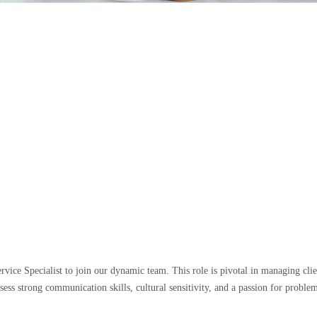
rvice Specialist to join our dynamic team. This role is pivotal in managing clie
ssess strong communication skills, cultural sensitivity, and a passion for prob