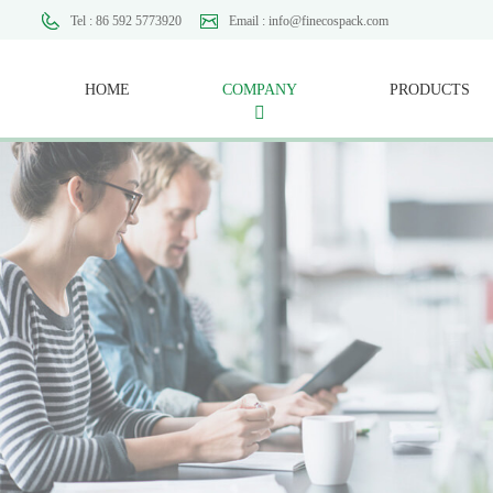
Tel : 86 592 5773920
Email : info@finecospack.com
HOME
COMPANY
PRODUCTS