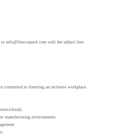
e to info@finecospack.com with the subject line:
”
are committed to fostering an inclusive workplace.
osmetics/food).
al for manufacturing environments.
anagement.
ies.