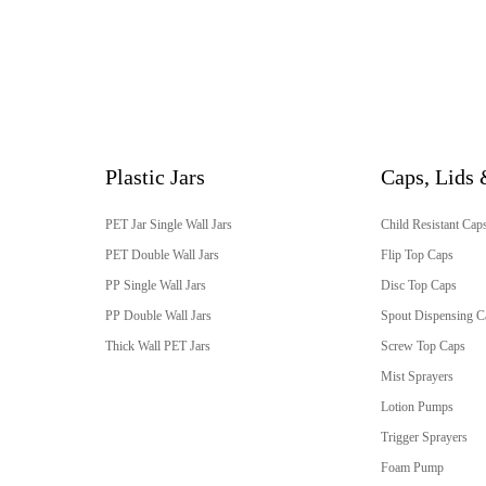
Plastic Jars
Caps, Lids 
PET Jar Single Wall Jars
Child Resistant Cap
PET Double Wall Jars
Flip Top Caps
PP Single Wall Jars
Disc Top Caps
PP Double Wall Jars
Spout Dispensing C
Thick Wall PET Jars
Screw Top Caps
Mist Sprayers
Lotion Pumps
Trigger Sprayers
Foam Pump