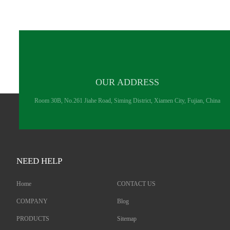
OUR ADDRESS
Room 30B, No.261 Jiahe Road, Siming District, Xiamen City, Fujian, China
NEED HELP
Home
CONTACT US
COMPANY
Blog
PRODUCTS
Sitemap