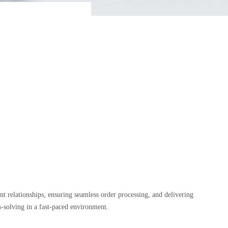
nt relationships, ensuring seamless order processing, and delivering
lem-solving in a fast-paced environment.