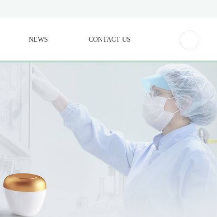
NEWS
CONTACT US