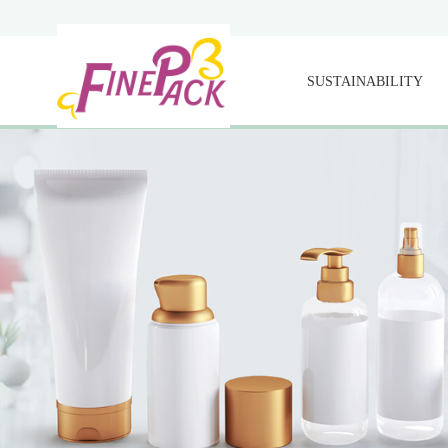
SUSTAINABILITY