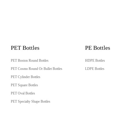
PET Bottles
PE Bottles
PET Boston Round Bottles
HDPE Bottles
PET Cosmo Round Or Bullet Bottles
LDPE Bottles
PET Cylinder Bottles
PET Square Bottles
PET Oval Bottles
PET Specialty Shape Bottles