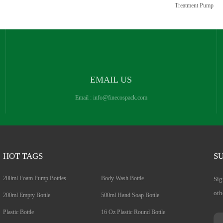
Treatment Pump
EMAIL US
Email :
info@finecospack.com
HOT TAGS
SU
200ml Foam Pump Bottles
Body Wash Bottle
Sig
oth
200ml Empty Bottle
500ml Hand Soap Bottle
Plastic Bottle
16 Oz Plastic Round Bottle