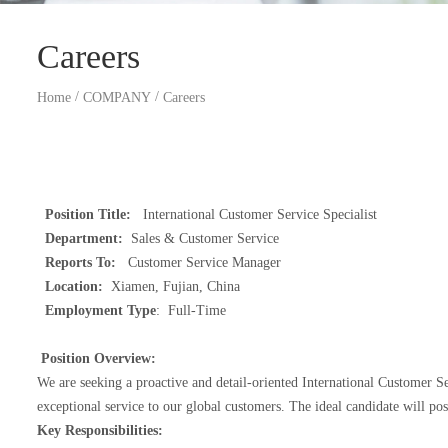
Careers
/
/
Home
COMPANY
Careers
Position Title:
International Customer Service Specialist
Department:
Sales & Customer Service
Reports To:
Customer Service Manager
Location:
Xiamen, Fujian, China
Employment Type
: Full-Time
Position Overview:
We are seeking a proactive and detail-oriented International Customer Se
exceptional service to our global customers. The ideal candidate will po
Key Responsibilities: