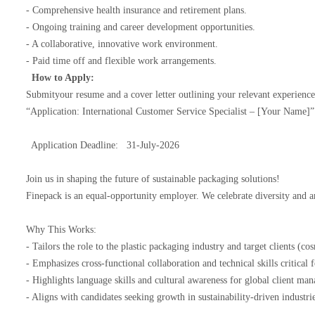
- Comprehensive health insurance and retirement plans.
- Ongoing training and career development opportunities.
- A collaborative, innovative work environment.
- Paid time off and flexible work arrangements.
How to Apply:
Submityour resume and a cover letter outlining your relevant experienc
“Application: International Customer Service Specialist – [Your Name]
Application Deadline: 31-July-2026
Join us in shaping the future of sustainable packaging solutions!
Finepack is an equal-opportunity employer. We celebrate diversity and 
Why This Works:
- Tailors the role to the plastic packaging industry and target clients (c
- Emphasizes cross-functional collaboration and technical skills critic
- Highlights language skills and cultural awareness for global client m
- Aligns with candidates seeking growth in sustainability-driven industr