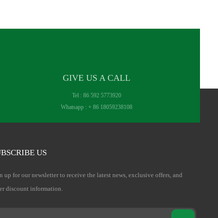
GIVE US A CALL
Tel :
86 592 5773920
Whatsapp :
+ 86 18059238108
BSCRIBE US
n up for our newsletter to receive the latest news, exclusive offers, and
er discount information.