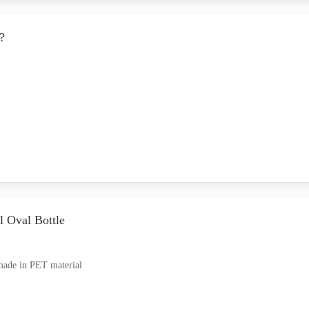
?
l Oval Bottle
made in PET material