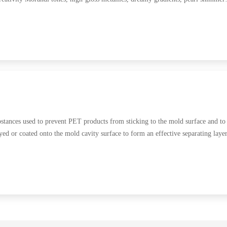
ances used to prevent PET products from sticking to the mold surface and to
ed or coated onto the mold cavity surface to form an effective separating laye