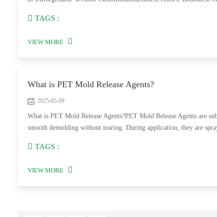
TAGS :
VIEW MORE
What is PET Mold Release Agents?
2025-05-09
What is PET Mold Release Agents?PET Mold Release Agents are subst
smooth demolding without tearing. During application, they are spray
TAGS :
VIEW MORE