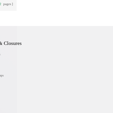
2
pages
& Closures
s
aps