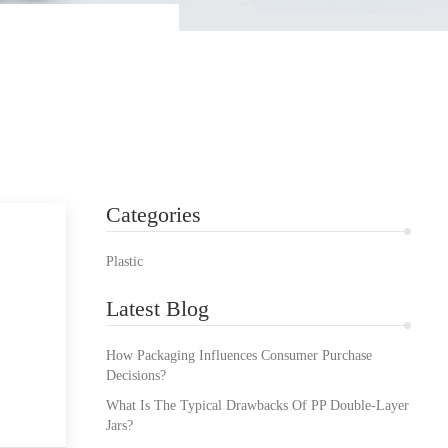
Categories
Plastic
Latest Blog
How Packaging Influences Consumer Purchase
Decisions?
What Is The Typical Drawbacks Of PP Double-Layer
Jars?