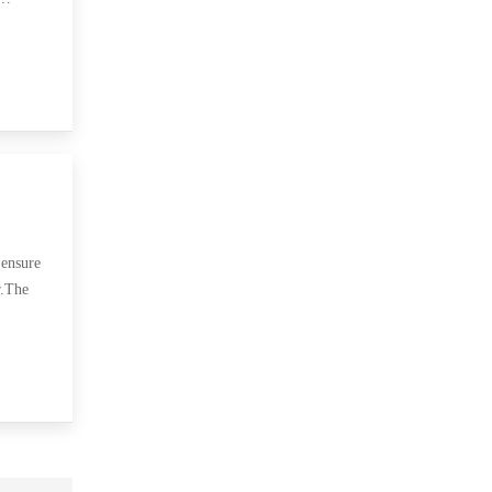
 ensure
r.The