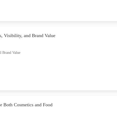
, Visibility, and Brand Value
nd Brand Value
for Both Cosmetics and Food