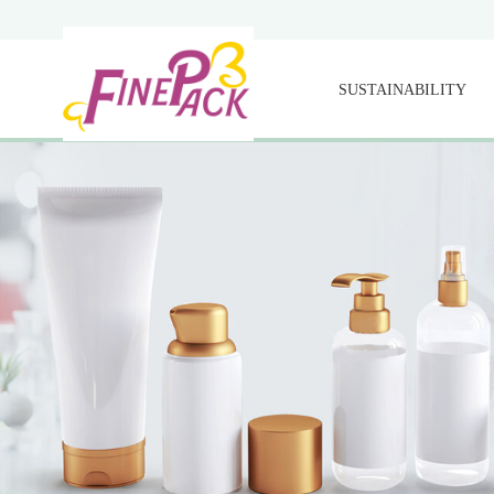
SUSTAINABILITY