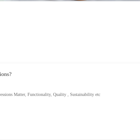
ions?
ions Matter, Functionality, Quality , Sustainability etc