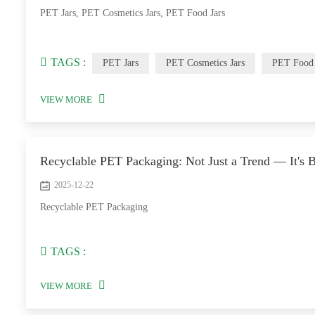
PET Jars, PET Cosmetics Jars, PET Food Jars
TAGS :
PET Jars
PET Cosmetics Jars
PET Food 
VIEW MORE
Recyclable PET Packaging: Not Just a Trend — It's 
2025-12-22
Recyclable PET Packaging
TAGS :
VIEW MORE