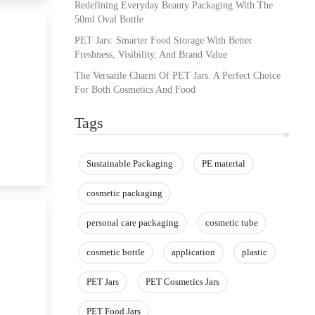
Redefining Everyday Beauty Packaging With The
50ml Oval Bottle
PET Jars: Smarter Food Storage With Better
Freshness, Visibility, And Brand Value
The Versatile Charm Of PET Jars: A Perfect Choice
For Both Cosmetics And Food
Tags
Sustainable Packaging ​
PE material
cosmetic packaging
personal care packaging
cosmetic tube
cosmetic bottle
application
plastic
PET Jars
PET Cosmetics Jars
PET Food Jars