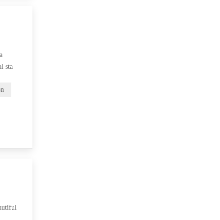
a
l sta
on
utiful
r…