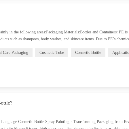
ainly in the following areas:Packaging Materials:Bottles and Containers: PE is 
roducts such as shampoos, body washes, and skincare items. Due to PE’s chemica
al Care Packaging
Cosmetic Tube
Cosmetic Bottle
Applicati
ottle?
d Language Cosmetic Bottle Spray Painting · Transforming Packaging from Bea
eativity Morandi tones, high-gloss metallics, dreamy gradients, pearl shimme