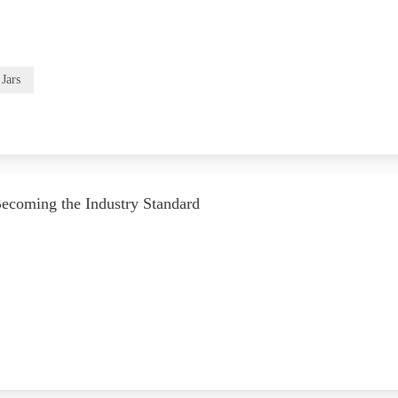
Jars
Becoming the Industry Standard