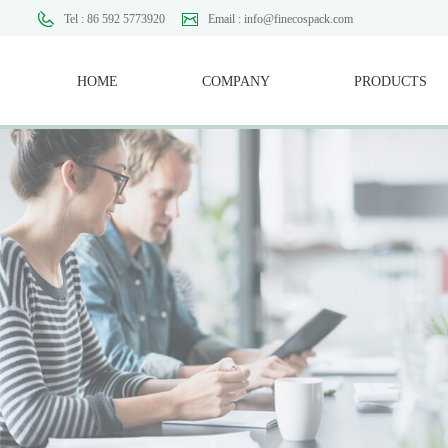
Tel : 86 592 5773920
Email : info@finecospack.com
HOME
COMPANY
PRODUCTS