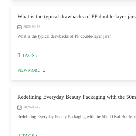
What is the typical drawbacks of PP double-layer jars
2026-06-13
What is the typical drawbacks of PP double-layer jars?
TAGS :
VIEW MORE
Redefining Everyday Beauty Packaging with the 50m
2026-06-12
Redefining Everyday Beauty Packaging with the 50ml Oval Bottle, 
TAGS :