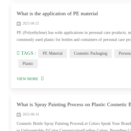
What is the application of PE material
2025-08-25
PE (Polyethylene) has wide applications in personal care products, m
commonly used plastic for bottles and containers of personal care p
TAGS :
PE Material
Cosmetic Packaging
Person
Plastic
VIEW MORE
What is Spray Painting Process on Plastic Cosmetic B
2025-08-14
Cosmetic Bottle Spray Painting ProcessLet Colors Speak Your Bran
to Unforgettable ①Color CustomizationEndless Colors, Boundless Cr