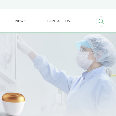
NEWS
CONTACT US