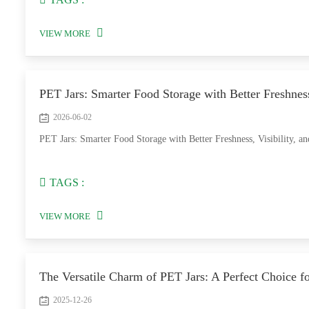
VIEW MORE
PET Jars: Smarter Food Storage with Better Freshness
2026-06-02
PET Jars: Smarter Food Storage with Better Freshness, Visibility, a
TAGS :
VIEW MORE
The Versatile Charm of PET Jars: A Perfect Choice 
2025-12-26