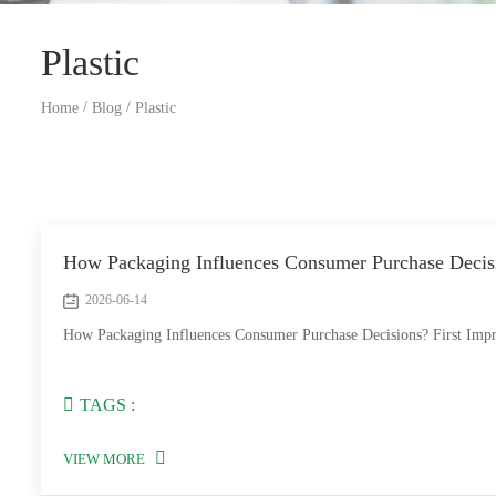
Plastic
/
/
Home
Blog
Plastic
How Packaging Influences Consumer Purchase Decis
2026-06-14
How Packaging Influences Consumer Purchase Decisions? First Impress
TAGS :
VIEW MORE