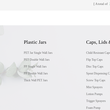
A total of
Plastic Jars
Caps, Lids 
PET Jar Single Wall Jars
Child Resistant Cap
PET Double Wall Jars
Flip Top Caps
PP Single Wall Jars
Disc Top Caps
PP Double Wall Jars
Spout Dispensing C
Thick Wall PET Jars
Screw Top Caps
Mist Sprayers
Lotion Pumps
Trigger Sprayers
Foam Pump