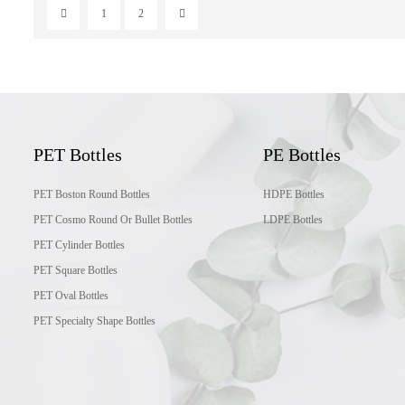
1
2
PET Bottles
PE Bottles
PET Boston Round Bottles
HDPE Bottles
PET Cosmo Round Or Bullet Bottles
LDPE Bottles
PET Cylinder Bottles
PET Square Bottles
PET Oval Bottles
PET Specialty Shape Bottles