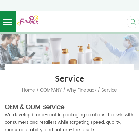
Service
/
/
/
Home
COMPANY
Why Finepack
Service
OEM & ODM Service
We develop brand-centric packaging solutions that win with
consumers and retailers while targeting speed, quality,
manufacturability, and bottom-line results.