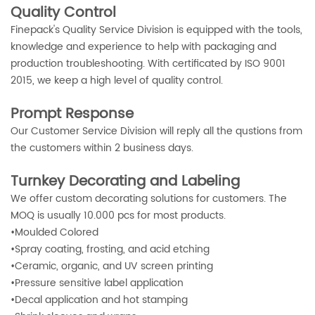
Quality Control
Finepack's Quality Service Division is equipped with the tools,
knowledge and experience to help with packaging and
production troubleshooting. With certificated by ISO 9001
2015, we keep a high level of quality control.
Prompt Response
Our Customer Service Division will reply all the qustions from
the customers within 2 business days.
Turnkey Decorating and Labeling
We offer custom decorating solutions for customers. The
MOQ is usually 10.000 pcs for most products.
•
Moulded Colored
•
Spray coating, frosting, and acid etching
•
Ceramic, organic, and UV screen printing
•
Pressure sensitive label application
•
Decal application and hot stamping