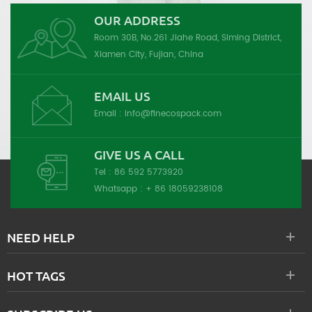
OUR ADDRESS
Room 30B, No.261 Jiahe Road, Siming District,
Xiamen City, Fujian, China
EMAIL US
Email :
info@finecospack.com
GIVE US A CALL
Tel :
86 592 5773920
Whatsapp :
+ 86 18059238108
NEED HELP
HOT TAGS