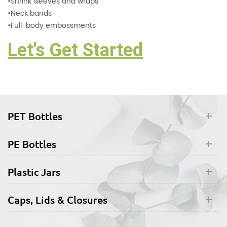
•
Shrink sleeves and wraps
•
Neck bands
•
Full-body embossments
Let's Get Started
PET Bottles
PE Bottles
Plastic Jars
Caps, Lids & Closures