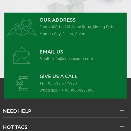
OUR ADDRESS
Room 30B, No.261 Jiahe Road, Siming District,
Xiamen City, Fujian, China
EMAIL US
Email :
info@finecospack.com
GIVE US A CALL
Tel :
86 592 5773920
Whatsapp :
+ 86 18059238108
NEED HELP
HOT TAGS