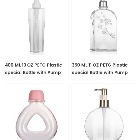
400 ML 13 OZ PETG Plastic
350 ML 11 OZ PETG Plastic
special Bottle with Pump
special Bottle with Pump