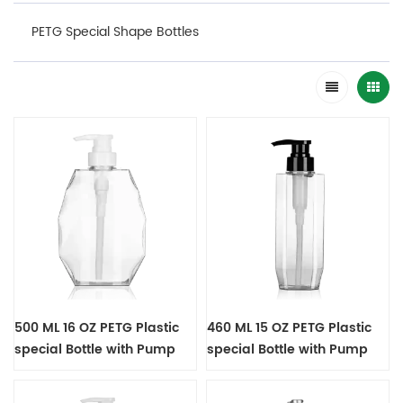
PETG Special Shape Bottles
500 ML 16 OZ PETG Plastic
460 ML 15 OZ PETG Plastic
special Bottle with Pump
special Bottle with Pump