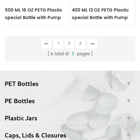
500 ML 16 OZ PETG Plastic
400 ML 13 OZ PETG Plastic
special Bottle with Pump
special Bottle with Pump
1
2
3
A total of
3
pages
PET Bottles
PE Bottles
Plastic Jars
Caps, Lids & Closures