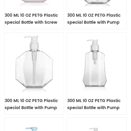
300 ML 10 OZ PETG Plastic
300 ML 10 OZ PETG Plastic
special Bottle with Screw
special Bottle with Pump
Cap
300 ML 10 OZ PETG Plastic
300 ML 10 OZ PETG Plastic
special Bottle with Pump
special Bottle with Pump