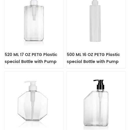
520 ML 17 OZ PETG Plastic
500 ML 16 OZ PETG Plastic
special Bottle with Pump
special Bottle with Pump