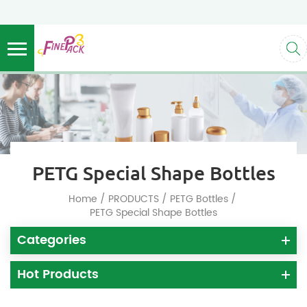
PETG Special Shape Bottles
/
/
/
Home
PRODUCTS
PETG Bottles
PETG Special Shape Bottles
Categories
Hot Products