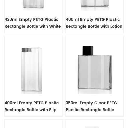
430ml Empty PETG Plastic
400ml Empty PETG Plastic
Rectangle Bottle with White
Rectangle Bottle with Lotion
Lotion Pump Dispenser
Pump Dispenser
400ml Empty PETG Plastic
350ml Empty Clear PETG
Rectangle Bottle with Flip
Plastic Rectangle Bottle
Cap
with Black Screw Screw Top
Cap