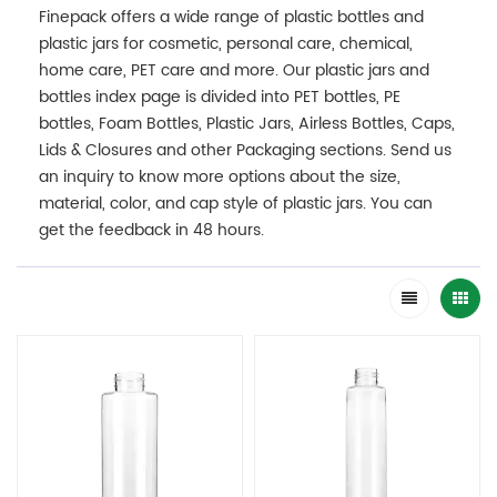
Finepack offers a wide range of plastic bottles and
plastic jars for cosmetic, personal care, chemical,
home care, PET care and more. Our plastic jars and
bottles index page is divided into PET bottles, PE
bottles, Foam Bottles, Plastic Jars, Airless Bottles, Caps,
Lids & Closures and other Packaging sections. Send us
an inquiry to know more options about the size,
material, color, and cap style of plastic jars. You can
get the feedback in 48 hours.