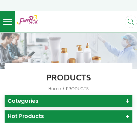
PRODUCTS
/
Home
PRODUCTS
Categories
Hot Products