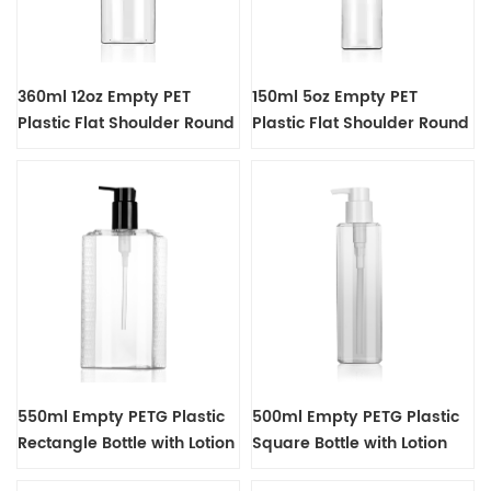
360ml 12oz Empty PET
150ml 5oz Empty PET
Plastic Flat Shoulder Round
Plastic Flat Shoulder Round
Bottle
Bottle
550ml Empty PETG Plastic
500ml Empty PETG Plastic
Rectangle Bottle with Lotion
Square Bottle with Lotion
Pump Dispenser
Pump Dispenser