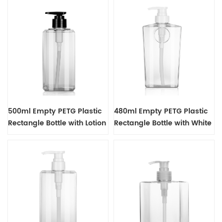
500ml Empty PETG Plastic
480ml Empty PETG Plastic
Rectangle Bottle with Lotion
Rectangle Bottle with White
Pump Dispenser
Lotion Pump Dispenser