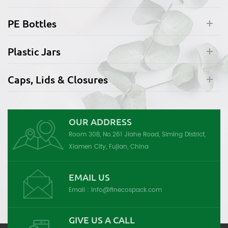
PE Bottles
Plastic Jars
Caps, Lids & Closures
OUR ADDRESS
Room 30B, No.261 Jiahe Road, Siming District,
Xiamen City, Fujian, China
EMAIL US
Email :
info@finecospack.com
GIVE US A CALL