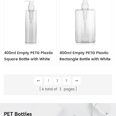
400ml Empty PETG Plastic
400ml Empty PETG Plastic
Square Bottle with White
Rectangle Bottle with White
Lotion Pump Dispenser
Lotion Pump Dispenser
1
2
3
A total of
3
pages
PET Bottles