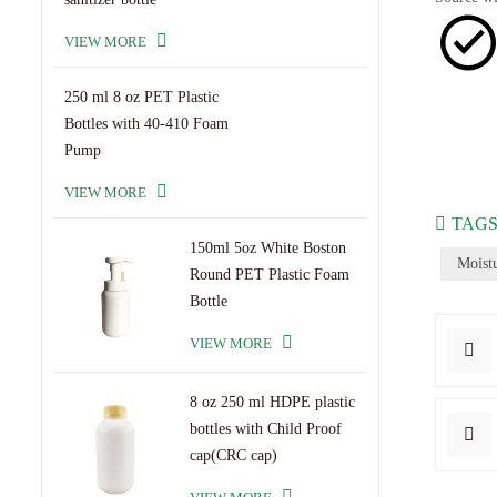
VIEW MORE
250 ml 8 oz PET Plastic
Bottles with 40-410 Foam
Pump
VIEW MORE
TAGS
150ml 5oz White Boston
Moist
Round PET Plastic Foam
Bottle
VIEW MORE
8 oz 250 ml HDPE plastic
bottles with Child Proof
cap(CRC cap)