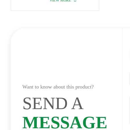
VIEW MORE
Want to know about this product?
SEND A
MESSAGE