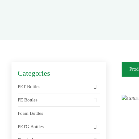
Prod
Categories
PET Bottles
PE Bottles
Foam Bottles
PETG Bottles