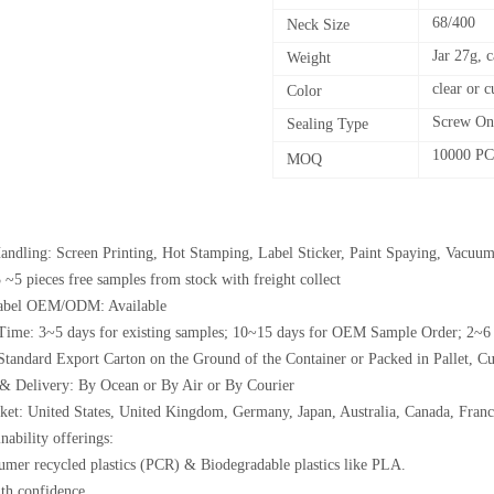
68/400
Neck Size
Jar 27g, 
Weight
clear or 
Color
Screw On
Sealing Type
10000 P
MOQ
andling: Screen Printing, Hot Stamping, Label Sticker, Paint Spaying, Vacuum
 ~5 pieces free samples from stock with freight collect
Label OEM/ODM: Available
Time: 3~5 days for existing samples; 10~15 days for OEM Sample Order; 2~6
Standard Export Carton on the Ground of the Container or Packed in Pallet, C
& Delivery: By Ocean or By Air or By Courier
et: United States, United Kingdom, Germany, Japan, Australia, Canada, France
nability offerings:
umer recycled plastics (PCR) & Biodegradable plastics like PLA.
th confidence