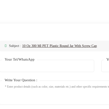
Subject :
10 Oz 300 Ml PET Plastic Round Jar With Screw Cap
Your Tel/WhatsApp
Y
Write Your Question :