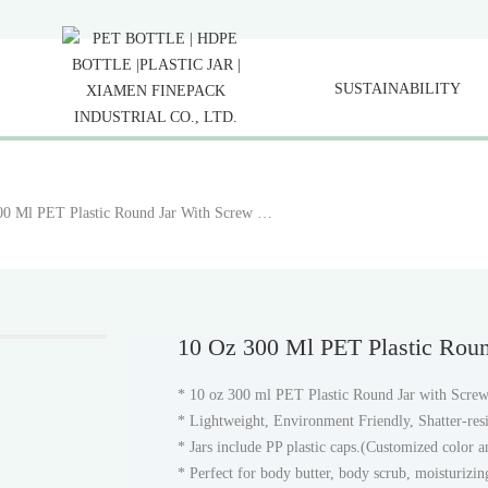
SUSTAINABILITY
10 Oz 300 Ml PET Plastic Round Jar With Screw Cap
10 Oz 300 Ml PET Plastic Rou
* 10 oz 300 ml PET Plastic Round Jar with Screw
* Lightweight, Environment Friendly, Shatter-resi
* Jars include PP plastic caps.(Customized color 
* Perfect for body butter, body scrub, moisturizing