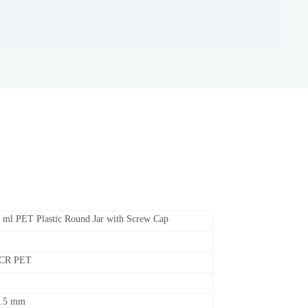
 ml PET Plastic Round Jar with Screw Cap
PCR PET
5.5 mm