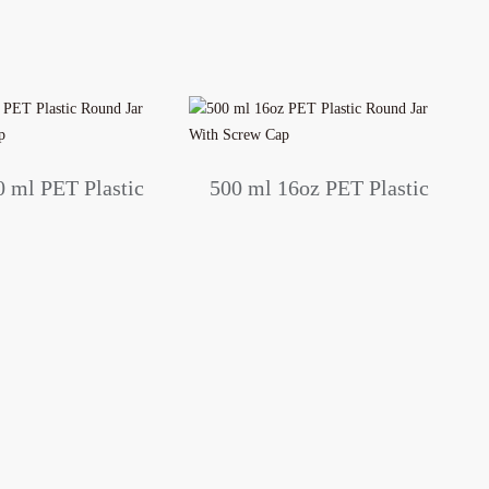
0 ml PET Plastic
500 ml 16oz PET Plastic
r with Screw Cap
Round Jar With Screw
Cap