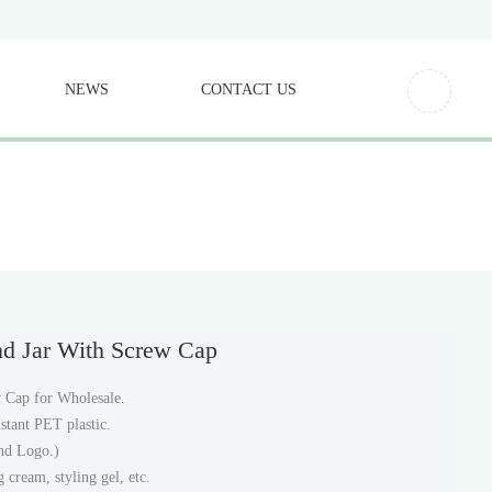
NEWS
CONTACT US
nd Jar With Screw Cap
 Cap for Wholesale.
stant PET plastic.
and Logo.)
 cream, styling gel, etc.