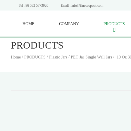
Tel : 86 592 5773920
Email : info@finecospack.com
HOME
COMPANY
PRODUCTS
PRODUCTS
/
/
/
/
Home
PRODUCTS
Plastic Jars
PET Jar Single Wall Jars