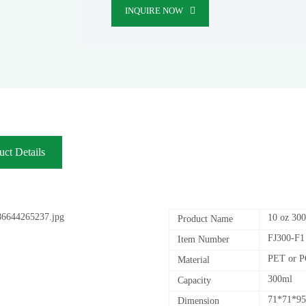
INQUIRE NOW
uct Details
10 oz 300
Product Name
FJ300-F1
Item Number
PET or 
Material
300ml
Capacity
71*71*9
Dimension