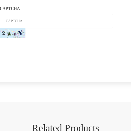
CAPTCHA
Related Products