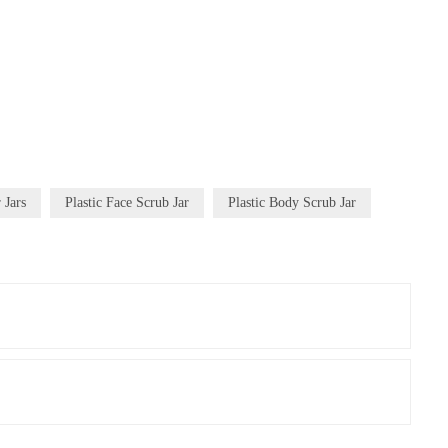
 Jars
Plastic Face Scrub Jar
Plastic Body Scrub Jar