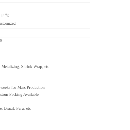
cap 9g
customized
CS
 Metalizing, Shrink Wrap, etc
 weeks for Mass Production
ustom Packing Available
, Brazil, Peru, etc