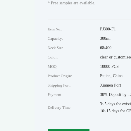
* Free samples are available.
Item No.:
FJ300-F1
Capacity:
300ml
Neck Size:
68/400
Color:
clear or customize
MOQ:
10000 PCS
Product Origin:
Fujian, China
Shipping Port:
Xiamen Port
Payment:
30% Deposit by T/
3~5 days for exist
Delivery Time:
10~15 days for O