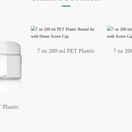
7 oz 200 ml PET Plastic
7 oz 20
Round Jar with Dome
Round Ja
Screw Cap
 Plastic
h Dome
p