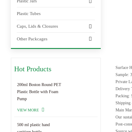
Plastic Jars
Plastic Tubes
Caps, Lids & Closures
Other Packcages
Hot Products
Surface H
Sample: 3
Private 
200ml Boston Round PET
Delivery 
Plastic Bottle with Foam
Packing: 
Pump
Shipping 
VIEW MORE
Main Mark
Our sustai
Post-cons
500 ml plastic hand
Source wi
sanitizer bottle