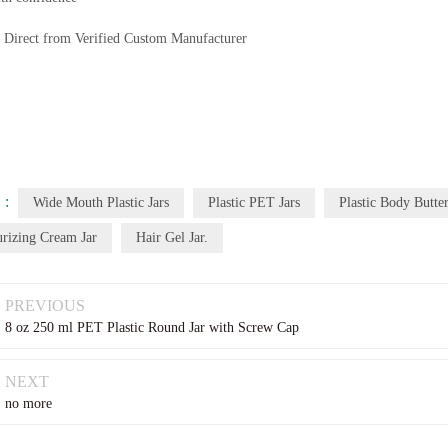
Direct from Verified Custom Manufacturer
 :
Wide Mouth Plastic Jars
Plastic PET Jars
Plastic Body Butter
urizing Cream Jar
Hair Gel Jar.
PREVIOUS
8 oz 250 ml PET Plastic Round Jar with Screw Cap
NEXT
no more