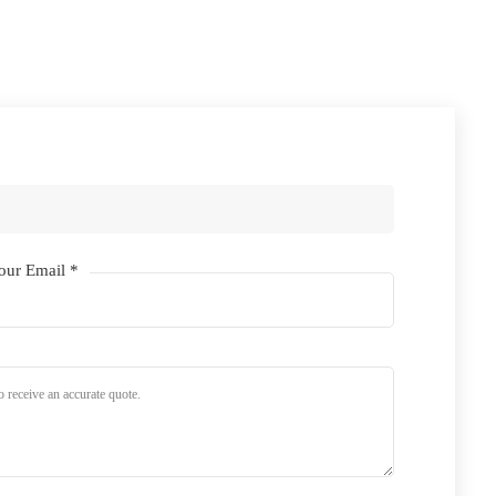
our Email *