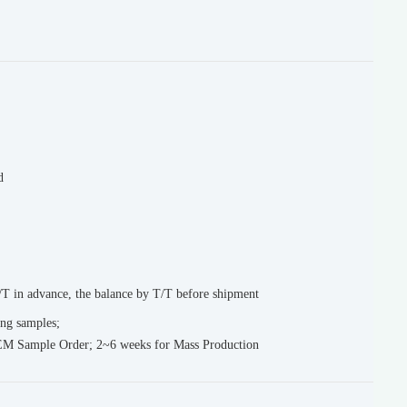
d
T in advance, the balance by T/T before shipment
ing samples;
EM Sample Order; 2~6 weeks for Mass Production