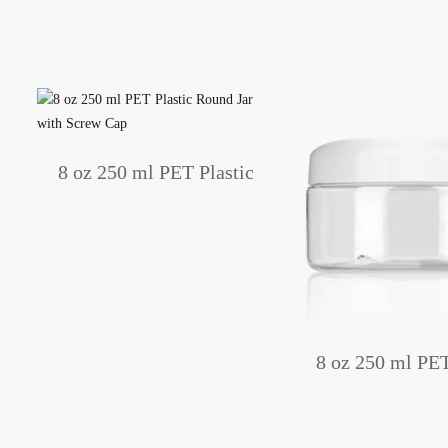
c
8 oz 250 ml PET Plastic
p
Round Jar with Screw Cap
8 oz 250 ml PET
Round Jar wit
Screw Ca