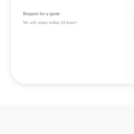
Request for a quote
We will return within 24 hours!