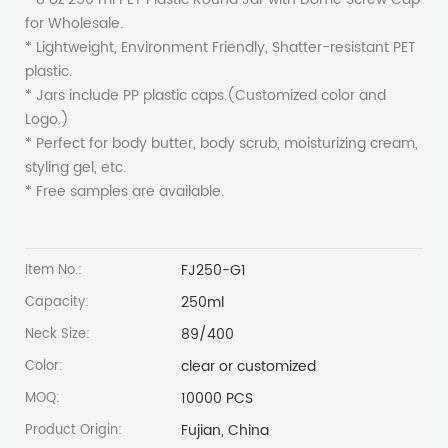
for Wholesale.
* Lightweight, Environment Friendly, Shatter-resistant PET
plastic.
* Jars include PP plastic caps.(Customized color and
Logo.)
* Perfect for body butter, body scrub, moisturizing cream,
styling gel, etc.
* Free samples are available.
FJ250-G1
Item No.:
250ml
Capacity:
89/400
Neck Size:
clear or customized
Color:
10000 PCS
MOQ:
Fujian, China
Product Origin: