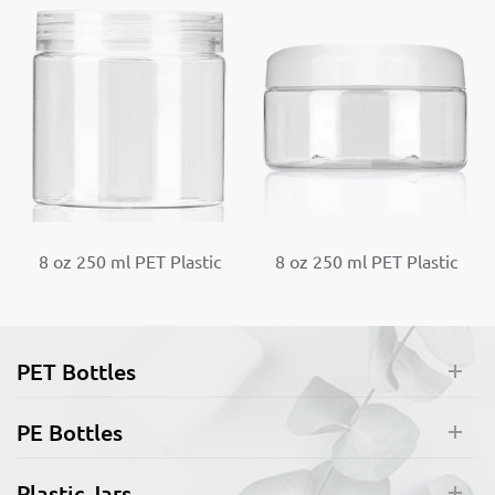
8 oz 250 ml PET Plastic
8 oz 250 ml PET Plastic
Round Jar with Screw
Round Jar with Dome
Cap
Screw Cap
PET Bottles
PE Bottles
Plastic Jars