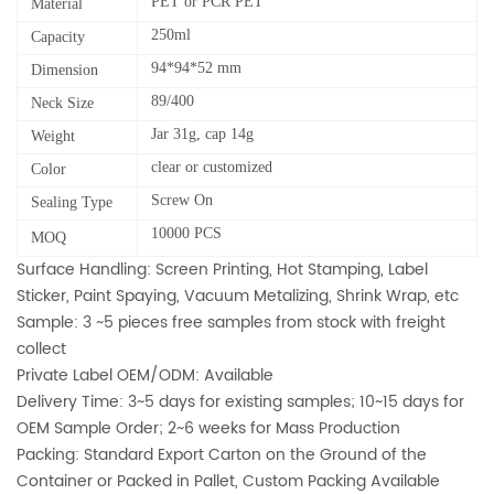
PET or PCR PET
Material
250ml
Capacity
94*94*52 mm
Dimension
89/400
Neck Size
Jar 31g, cap 14g
Weight
clear or customized
Color
Screw On
Sealing Type
10000 PCS
MOQ
Surface Handling: Screen Printing, Hot Stamping, Label
Sticker, Paint Spaying, Vacuum Metalizing, Shrink Wrap, etc
Sample: 3 ~5 pieces free samples from stock with freight
collect
Private Label OEM/ODM: Available
Delivery Time: 3~5 days for existing samples; 10~15 days for
OEM Sample Order; 2~6 weeks for Mass Production
Packing: Standard Export Carton on the Ground of the
Container or Packed in Pallet, Custom Packing Available