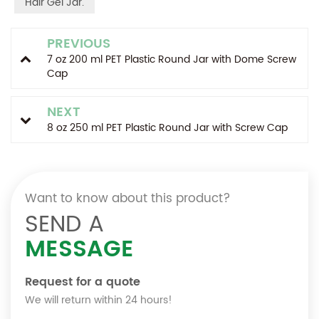
Hair Gel Jar.
PREVIOUS
7 oz 200 ml PET Plastic Round Jar with Dome Screw
Cap
NEXT
8 oz 250 ml PET Plastic Round Jar with Screw Cap
Want to know about this product?
SEND A
MESSAGE
Request for a quote
We will return within 24 hours!