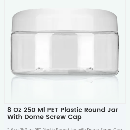
8 Oz 250 Ml PET Plastic Round Jar
With Dome Screw Cap
* 8 oz 250 ml PET Plastic Round Jar with Dome Screw Cap