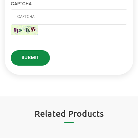
CAPTCHA
Related Products