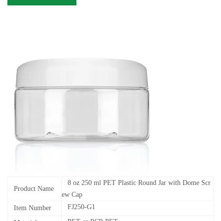
8 oz 250 ml PET Plastic Round Jar with Dome Scr
Product Name
ew Cap
FJ250-G1
Item Number