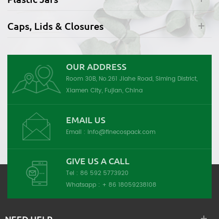
Caps, Lids & Closures
OUR ADDRESS
Room 30B, No.261 Jiahe Road, Siming District,
Xiamen City, Fujian, China
EMAIL US
Email :
info@finecospack.com
GIVE US A CALL
Tel :
86 592 5773920
Whatsapp :
+ 86 18059238108