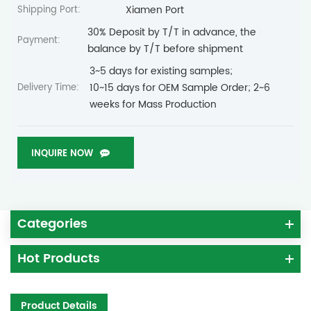
Xiamen Port
Shipping Port:
30% Deposit by T/T in advance, the
Payment:
balance by T/T before shipment
3~5 days for existing samples;
10~15 days for OEM Sample Order; 2~6
Delivery Time:
weeks for Mass Production
INQUIRE NOW
Categories
Hot Products
Product Details