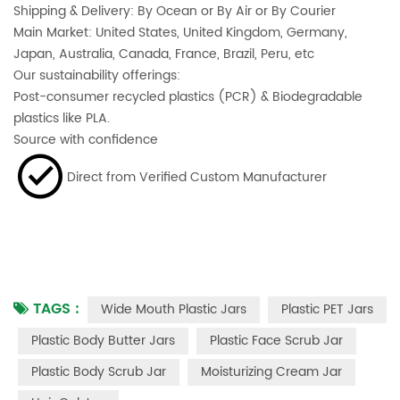
Shipping & Delivery: By Ocean or By Air or By Courier
Main Market: United States, United Kingdom, Germany,
Japan, Australia, Canada, France, Brazil, Peru, etc
Our sustainability offerings:
Post-consumer recycled plastics (PCR) & Biodegradable
plastics like PLA.
Source with confidence
Direct from Verified Custom Manufacturer
TAGS :
Wide Mouth Plastic Jars
Plastic PET Jars
Plastic Body Butter Jars
Plastic Face Scrub Jar
Plastic Body Scrub Jar
Moisturizing Cream Jar