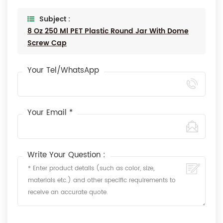
Subject :
8 Oz 250 Ml PET Plastic Round Jar With Dome
Screw Cap
Your Tel/WhatsApp
Your Email *
Write Your Question :