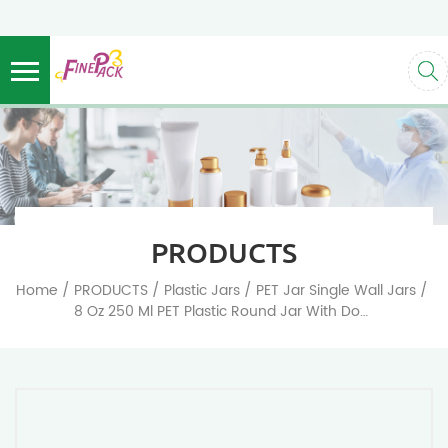
PRODUCTS
/
/
/
/
Home
PRODUCTS
Plastic Jars
PET Jar Single Wall Jars
8 Oz 250 Ml PET Plastic Round Jar With Dome Screw Cap