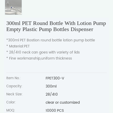
300ml PET Round Bottle With Lotion Pump
Empty Plastic Pump Bottles Dispenser
*300ml PET Bostion round bottle lotion pump bottle
* Material:PET
* 28/410 neck can goes with variety of lids
* Fine workmanship,uniform thickness
FPET300-V
Item No.:
300ml
Capacity:
28/410
Neck Size:
clear or customized
Color:
10000 PCS
MOQ: