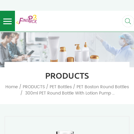
PRODUCTS
/
/
/
Home
PRODUCTS
PET Bottles
PET Boston Round Bottles
/
300ml PET Round Bottle With Lotion Pump Empty Plastic Pump Bottles Dispenser