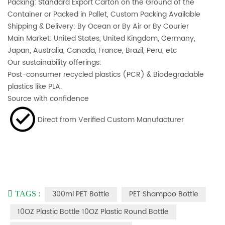
Packing: Standard Export Carton on the Ground of the
Container or Packed in Pallet, Custom Packing Available
Shipping & Delivery: By Ocean or By Air or By Courier
Main Market: United States, United Kingdom, Germany,
Japan, Australia, Canada, France, Brazil, Peru, etc
Our sustainability offerings:
Post-consumer recycled plastics (PCR) & Biodegradable
plastics like PLA.
Source with confidence
Direct from Verified Custom Manufacturer
300ml PET Bottle
PET Shampoo Bottle
TAGS :
10OZ Plastic Bottle 10OZ Plastic Round Bottle