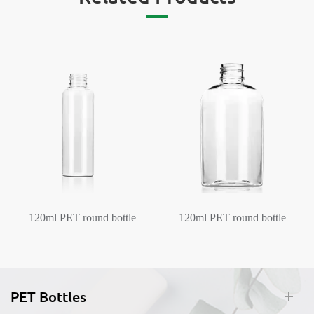
120ml PET round bottle
120ml PET round bottle
Plastic Pump Bottles
Plastic Pump Bottles
Dispenser
Dispenser
PET Bottles