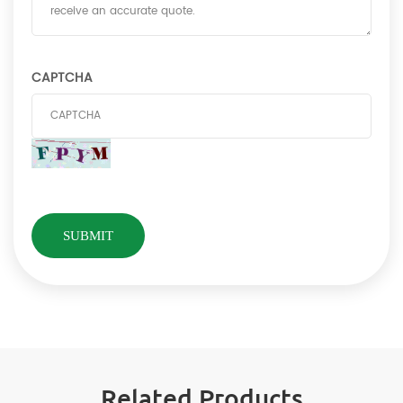
CAPTCHA
Related Products