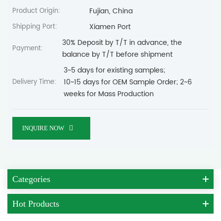
Fujian, China
Product Origin:
Xiamen Port
Shipping Port:
30% Deposit by T/T in advance, the
Payment:
balance by T/T before shipment
3~5 days for existing samples;
10~15 days for OEM Sample Order; 2~6
Delivery Time:
weeks for Mass Production
INQUIRE NOW
Categories
Hot Products