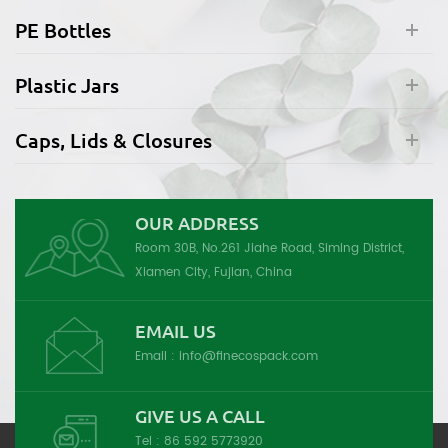
PE Bottles
Plastic Jars
Caps, Lids & Closures
OUR ADDRESS
Room 30B, No.261 Jiahe Road, Siming District,
Xiamen City, Fujian, China
EMAIL US
Email :
info@finecospack.com
GIVE US A CALL
Tel :
86 592 5773920