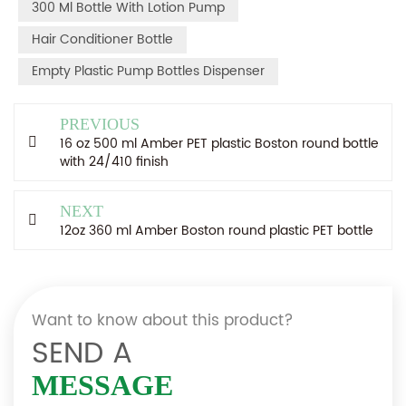
300 Ml Bottle With Lotion Pump
Hair Conditioner Bottle
Empty Plastic Pump Bottles Dispenser
PREVIOUS
16 oz 500 ml Amber PET plastic Boston round bottle
with 24/410 finish
NEXT
12oz 360 ml Amber Boston round plastic PET bottle
Want to know about this product?
SEND A
MESSAGE