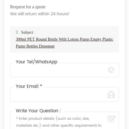
Request for a quote
We will return within 24 hours!
Subject :
300ml PET Round Bottle With Lotion Pump Empty Plastic
Pump Bottles Dispenser
Your Tel/WhatsApp
Your Email *
Write Your Question :