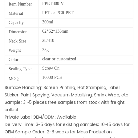
FPET300-V
Item Number
PET or PCR PET
Material
300ml
Capacity
62*62*136mm
Dimension
28/410
Neck Size
35g
Weight
clear or customized
Color
Screw On
Sealing Type
10000 PCS
MOQ
Surface Handling: Screen Printing, Hot Stamping, Label
Sticker, Paint Spaying, Vacuum Metalizing, Shrink Wrap, etc
Sample: 3 ~5 pieces free samples from stock with freight
collect
Private Label OEM/ODM: Available
Delivery Time: 3~5 days for existing samples; 10~15 days for
OEM Sample Order; 2~6 weeks for Mass Production