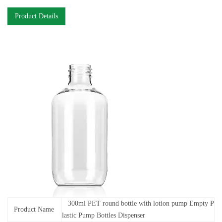
Product Details
300ml PET round bottle with lotion pump Empty P
Product Name
lastic Pump Bottles Dispenser