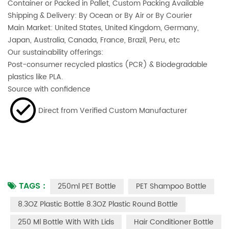
Container or Packed in Pallet, Custom Packing Available
Shipping & Delivery: By Ocean or By Air or By Courier
Main Market: United States, United Kingdom, Germany,
Japan, Australia, Canada, France, Brazil, Peru, etc
Our sustainability offerings:
Post-consumer recycled plastics (PCR) & Biodegradable
plastics like PLA.
Source with confidence
Direct from Verified Custom Manufacturer
TAGS :
250ml PET Bottle
PET Shampoo Bottle
8.3OZ Plastic Bottle 8.3OZ Plastic Round Bottle
250 Ml Bottle With With Lids
Hair Conditioner Bottle