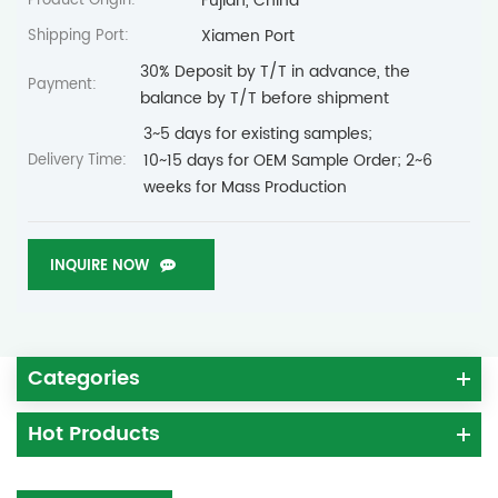
Fujian, China
Product Origin:
Xiamen Port
Shipping Port:
30% Deposit by T/T in advance, the
Payment:
balance by T/T before shipment
3~5 days for existing samples;
10~15 days for OEM Sample Order; 2~6
Delivery Time:
weeks for Mass Production
INQUIRE NOW
Categories
Hot Products