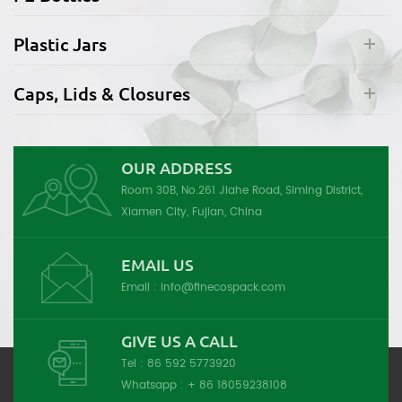
Plastic Jars
Caps, Lids & Closures
OUR ADDRESS
Room 30B, No.261 Jiahe Road, Siming District,
Xiamen City, Fujian, China
EMAIL US
Email :
info@finecospack.com
GIVE US A CALL
Tel :
86 592 5773920
Whatsapp :
+ 86 18059238108