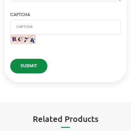
CAPTCHA
Related Products