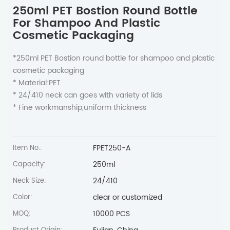
250ml PET Bostion Round Bottle
For Shampoo And Plastic
Cosmetic Packaging
*250ml PET Bostion round bottle for shampoo and plastic
cosmetic packaging
* Material:PET
* 24/410 neck can goes with variety of lids
* Fine workmanship,uniform thickness
FPET250-A
Item No.:
250ml
Capacity:
24/410
Neck Size:
clear or customized
Color:
10000 PCS
MOQ: