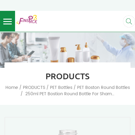
PRODUCTS
/
/
/
Home
PRODUCTS
PET Bottles
PET Boston Round Bottles
/
250ml PET Bostion Round Bottle For Shampoo And Plastic Cosmetic Packaging