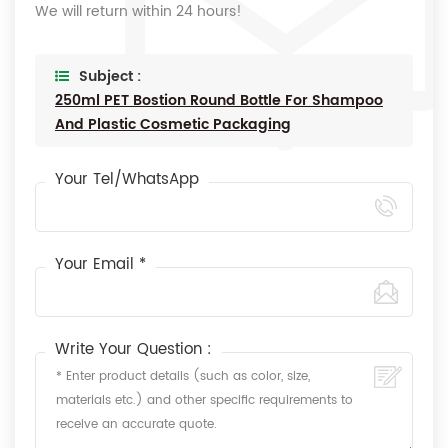
We will return within 24 hours!
Subject :
250ml PET Bostion Round Bottle For Shampoo
And Plastic Cosmetic Packaging
Your Tel/WhatsApp
Your Email *
Write Your Question :