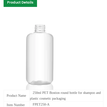
Product Details
250ml PET Bostion round bottle for shampoo and
Product Name
plastic cosmetic packaging
FPET250-A
Item Number