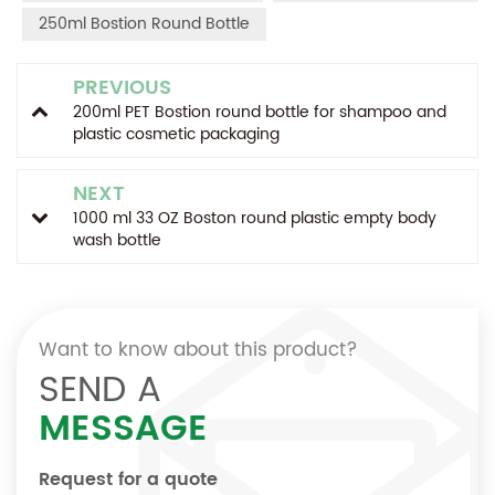
250ml Bostion Round Bottle
PREVIOUS
200ml PET Bostion round bottle for shampoo and
plastic cosmetic packaging
NEXT
1000 ml 33 OZ Boston round plastic empty body
wash bottle
Want to know about this product?
SEND A
MESSAGE
Request for a quote