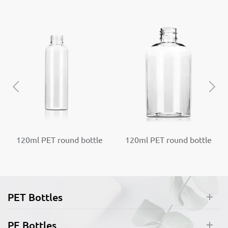
120ml PET round bottle
120ml PET round bottle
Plastic Pump Bottles
Plastic Pump Bottles
Dispenser
Dispenser
PET Bottles
PE Bottles