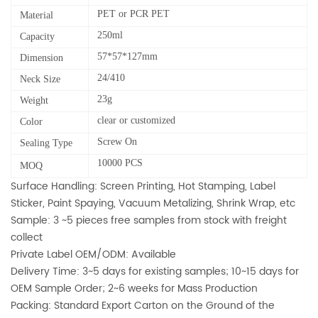
PET or PCR PET
Material
250ml
Capacity
57*57*127mm
Dimension
24/410
Neck Size
23g
Weight
clear or customized
Color
Screw On
Sealing Type
10000 PCS
MOQ
Surface Handling: Screen Printing, Hot Stamping, Label
Sticker, Paint Spaying, Vacuum Metalizing, Shrink Wrap, etc
Sample: 3 ~5 pieces free samples from stock with freight
collect
Private Label OEM/ODM: Available
Delivery Time: 3~5 days for existing samples; 10~15 days for
OEM Sample Order; 2~6 weeks for Mass Production
Packing: Standard Export Carton on the Ground of the