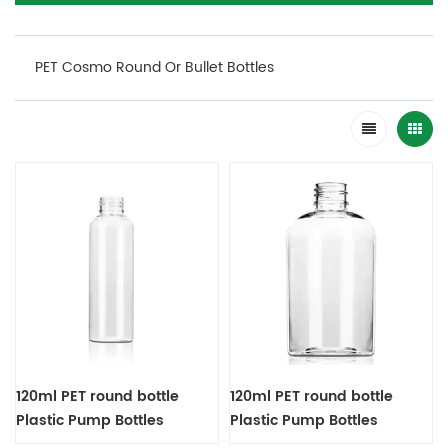
PET Cosmo Round Or Bullet Bottles
120ml PET round bottle
120ml PET round bottle
Plastic Pump Bottles
Plastic Pump Bottles
Dispenser
Dispenser