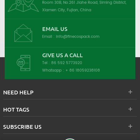
Room 30B, No.261 Jiahe Road, Siming District,
Xiamen City, Fujian, China
EMAIL US
Email :
info@finecospack.com
GIVE US A CALL
Tel :
86 592 5773920
Whatsapp :
+ 86 18059238108
NEED HELP
HOT TAGS
SUBSCRIBE US