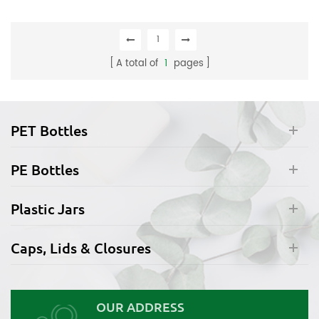
1
A total of
1
pages
PET Bottles
PE Bottles
Plastic Jars
Caps, Lids & Closures
OUR ADDRESS