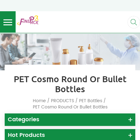
PET Cosmo Round Or Bullet
Bottles
/
/
/
Home
PRODUCTS
PET Bottles
PET Cosmo Round Or Bullet Bottles
Categories
Hot Products