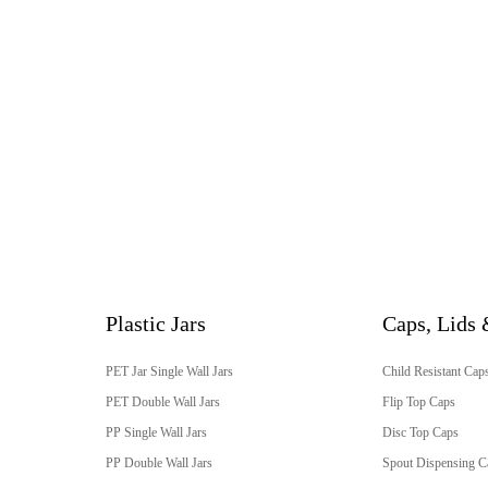
Plastic Jars
Caps, Lids 
PET Jar Single Wall Jars
Child Resistant Cap
PET Double Wall Jars
Flip Top Caps
PP Single Wall Jars
Disc Top Caps
PP Double Wall Jars
Spout Dispensing C