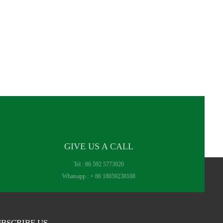
GIVE US A CALL
Tel :
86 592 5773920
Whatsapp :
+ 86 18059238108
BSCRIBE US