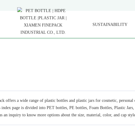
SUSTAINABILITY
ck offers a wide range of plastic bottles and plastic jars for cosmetic, persona
s index page is divided into PET bottles, PE bottles, Foam Bottles, Plastic Jars
s an inquiry to know more options about the size, material, color, and cap style