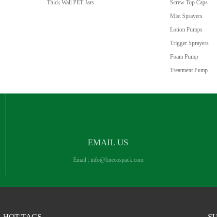
Thick Wall PET Jars
Screw Top Caps
Mist Sprayers
Lotion Pumps
Trigger Sprayers
Foam Pump
Treatment Pump
EMAIL US
Email :
info@finecospack.com
HOT TAGS
SU