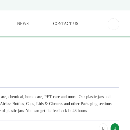
NEWS
CONTACT US
l care, chemical, home care, PET care and more. Our plastic jars and
, Airless Bottles, Caps, Lids & Closures and other Packaging sections.
 of plastic jars. You can get the feedback in 48 hours.