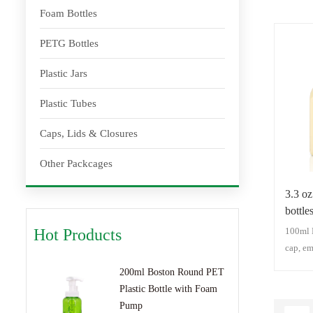
Foam Bottles
PETG Bottles
Plastic Jars
Plastic Tubes
Caps, Lids & Closures
Other Packcages
3.3 o
bottle
Cap(C
100ml 
Hot Products
cap, em
capsule
200ml Boston Round PET
Capsule
Plastic Bottle with Foam
Plastic
Pump