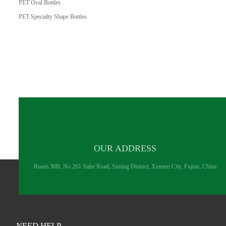
PET Oval Bottles
PET Specialty Shape Bottles
OUR ADDRESS
Room 30B, No.261 Jiahe Road, Siming District, Xiamen City, Fujian, China
NEED HELP