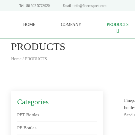
Tel : 86 592 5773920
Email : info@finecospack.com
HOME
COMPANY
PRODUCTS
PRODUCTS
/
Home
PRODUCTS
Categories
Finepa
bottle
PET Bottles
Send u
PE Bottles