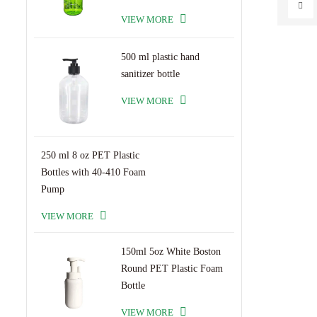
VIEW MORE
500 ml plastic hand
sanitizer bottle
VIEW MORE
250 ml 8 oz PET Plastic
Bottles with 40-410 Foam
Pump
VIEW MORE
150ml 5oz White Boston
Round PET Plastic Foam
Bottle
VIEW MORE