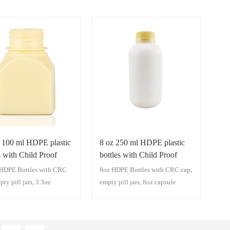
z 100 ml HDPE plastic
8 oz 250 ml HDPE plastic
s with Child Proof
bottles with Child Proof
RC cap)
cap(CRC cap)
HDPE Bottles with CRC
8oz HDPE Bottles with CRC cap,
pty pill jars, 3.3oz
empty pill jars, 8oz capsule
 bottles,Medicine
bottles,Medicine Capsule Jars
 Jars, Capsule Packaging
Capsule Packaging Plastic
 Bottles With Cap
Bottles With Cap