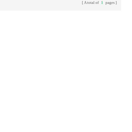
A total of
1
pages