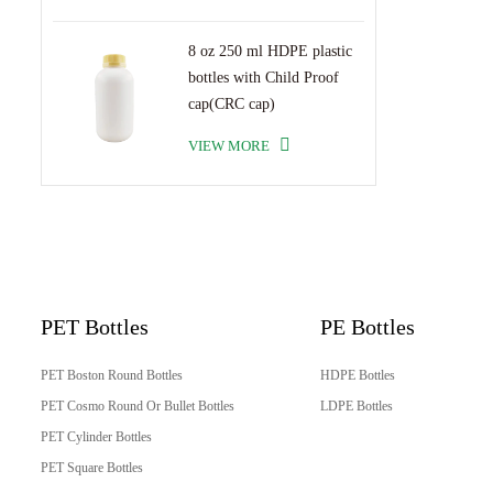
8 oz 250 ml HDPE plastic
bottles with Child Proof
cap(CRC cap)
VIEW MORE
PET Bottles
PE Bottles
PET Boston Round Bottles
HDPE Bottles
PET Cosmo Round Or Bullet Bottles
LDPE Bottles
PET Cylinder Bottles
PET Square Bottles