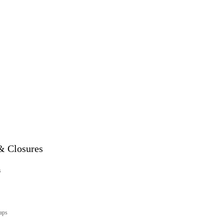
& Closures
s
aps