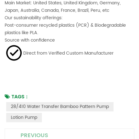
Main Market: United States, United Kingdom, Germany,
Japan, Australia, Canada, France, Brazil, Peru, etc
Our sustainability offerings:
Post-consumer recycled plastics (PCR) & Biodegradable
plastics like PLA.
Source with confidence
Direct from Verified Custom Manufacturer
TAGS :
28/410 Water Transfer Bamboo Pattern Pump
Lotion Pump
PREVIOUS