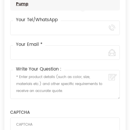
Pump
Your Tel/WhatsApp
Your Email *
Write Your Question :
CAPTCHA