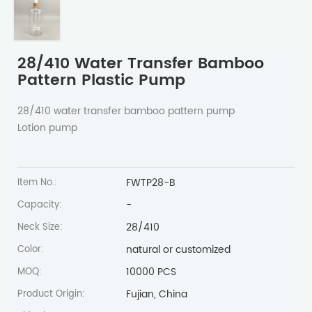
28/410 Water Transfer Bamboo
Pattern Plastic Pump
28/410 water transfer bamboo pattern pump
Lotion pump
FWTP28-B
Item No.:
-
Capacity:
28/410
Neck Size:
natural or customized
Color:
10000 PCS
MOQ:
Fujian, China
Product Origin: