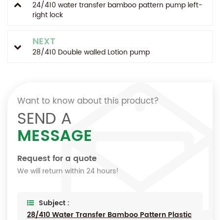
24/410 water transfer bamboo pattern pump left-
right lock
NEXT
28/410 Double walled Lotion pump
Want to know about this product?
SEND A
MESSAGE
Request for a quote
We will return within 24 hours!
Subject :
28/410 Water Transfer Bamboo Pattern Plastic