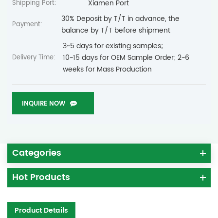
Xiamen Port
Shipping Port:
30% Deposit by T/T in advance, the
Payment:
balance by T/T before shipment
3~5 days for existing samples;
10~15 days for OEM Sample Order; 2~6
Delivery Time:
weeks for Mass Production
INQUIRE NOW
Categories
Hot Products
Product Details