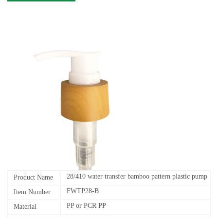
28/410 water transfer bamboo pattern plastic pump
Product Name
FWTP28-B
Item Number
PP or PCR PP
Material