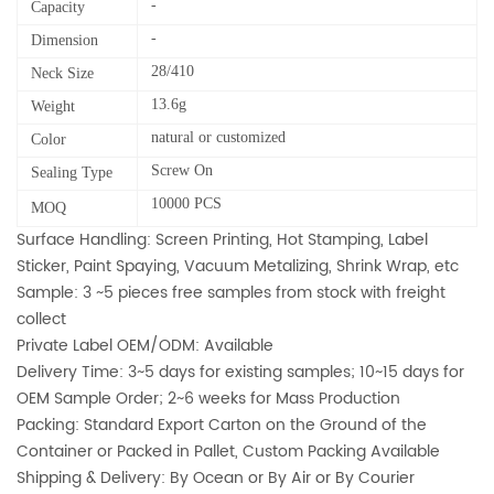
-
Capacity
-
Dimension
28/410
Neck Size
13.6g
Weight
natural or customized
Color
Screw On
Sealing Type
10000 PCS
MOQ
Surface Handling: Screen Printing, Hot Stamping, Label
Sticker, Paint Spaying, Vacuum Metalizing, Shrink Wrap, etc
Sample: 3 ~5 pieces free samples from stock with freight
collect
Private Label OEM/ODM: Available
Delivery Time: 3~5 days for existing samples; 10~15 days for
OEM Sample Order; 2~6 weeks for Mass Production
Packing: Standard Export Carton on the Ground of the
Container or Packed in Pallet, Custom Packing Available
Shipping & Delivery: By Ocean or By Air or By Courier