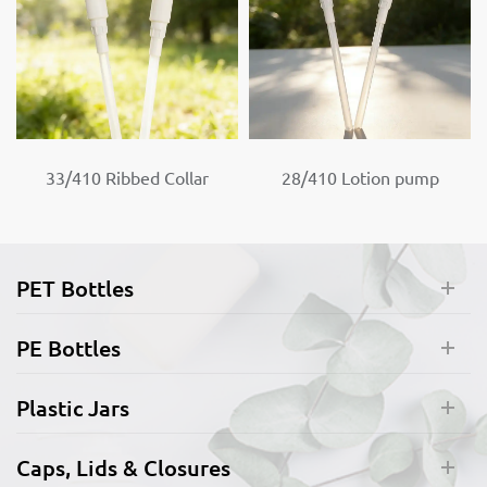
33/410 Ribbed Collar
28/410 Lotion pump
Lotion pump
Custom color pump
PET Bottles
PE Bottles
Plastic Jars
Caps, Lids & Closures