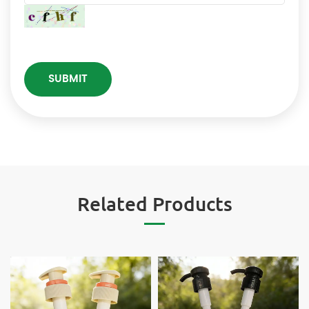
Related Products