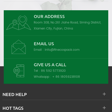
OUR ADDRESS
Room 30B, No.261 Jiahe Road, Siming District,
Xiamen City, Fujian, China
EMAIL US
Email :
info@finecospack.com
GIVE US A CALL
Tel :
86 592 5773920
Whatsapp :
+ 86 18059238108
NEED HELP
HOT TAGS