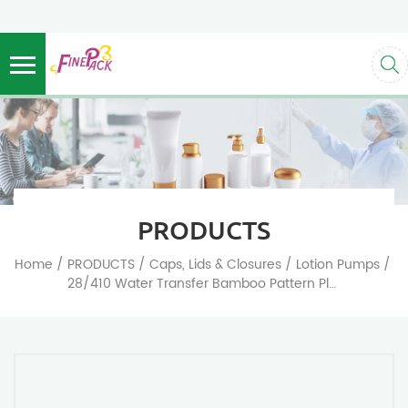
PRODUCTS
/
/
/
/
Home
PRODUCTS
Caps, Lids & Closures
Lotion Pumps
28/410 Water Transfer Bamboo Pattern Plastic Pump