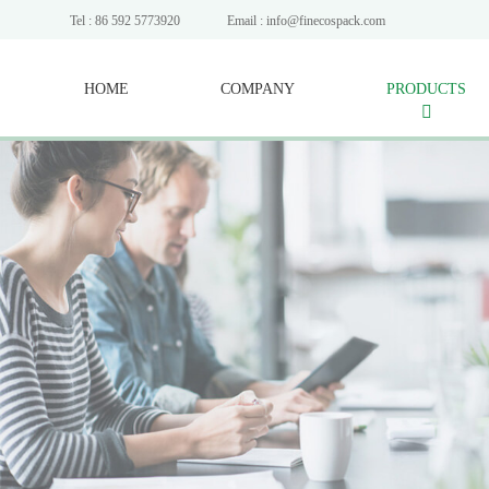
Tel : 86 592 5773920
Email : info@finecospack.com
HOME
COMPANY
PRODUCTS