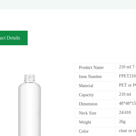
uct Details
210 ml 7 
Product Name
FPET210
Item Number
PET or 
Material
210 ml
Capacity
48*48*1
Dimension
24/410
Neck Size
26g
Weight
clear or 
Color