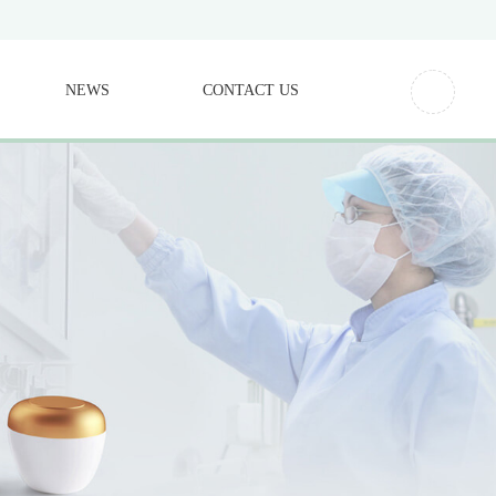
NEWS
CONTACT US