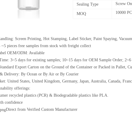
Screw On
Sealing Type
10000 P
MOQ
andling: Screen Printing, Hot Stamping, Label Sticker, Paint Spaying, Vacuum
 ~5 pieces free samples from stock with freight collect
Label OEM/ODM: Available
Time: 3~5 days for existing samples; 10~15 days for OEM Sample Order; 2~6
Standard Export Carton on the Ground of the Container or Packed in Pallet, C
& Delivery: By Ocean or By Air or By Courier
et: United States, United Kingdom, Germany, Japan, Australia, Canada, France
nability offerings:
umer recycled plastics (PCR) & Biodegradable plastics like PLA.
th confidence
Direct from Verified Custom Manufacturer