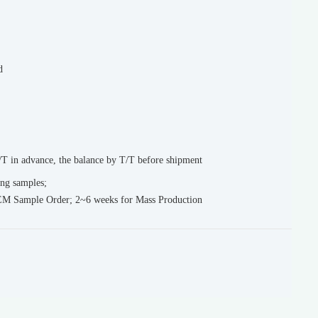
d
T in advance, the balance by T/T before shipment
ing samples;
EM Sample Order; 2~6 weeks for Mass Production