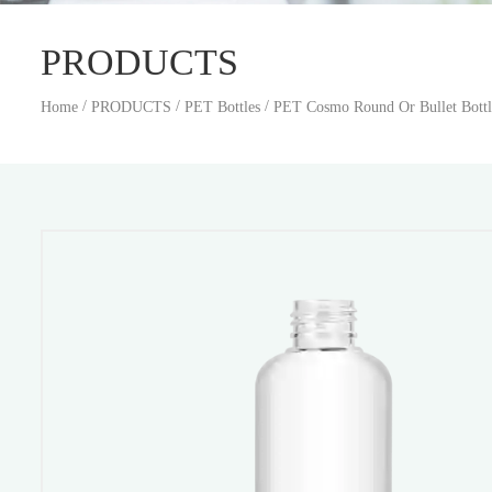
PRODUCTS
/
/
/
Home
PRODUCTS
PET Bottles
PET Cosmo Round Or Bullet Bottl