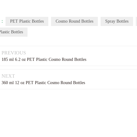
 :
PET Plastic Bottles
Cosmo Round Bottles
Spray Bottles
lastic Bottles
PREVIOUS
185 ml 6.2 oz PET Plastic Cosmo Round Bottles
NEXT
360 ml 12 oz PET Plastic Cosmo Round Bottles