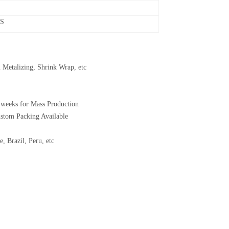
CS
 Metalizing, Shrink Wrap, etc
 weeks for Mass Production
ustom Packing Available
, Brazil, Peru, etc