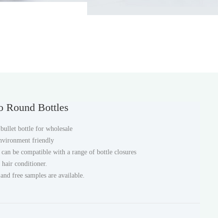
o Round Bottles
ullet bottle for wholesale
environment friendly
e can be compatible with a range of bottle closures
 hair conditioner.
 and free samples are available.