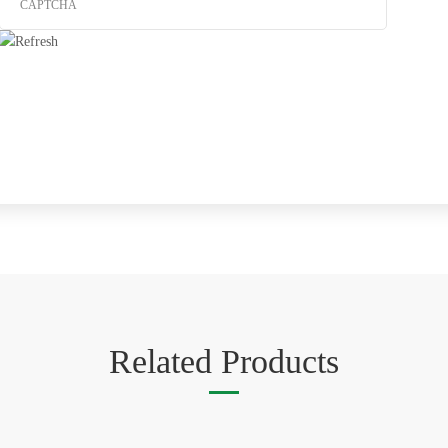
Related Products