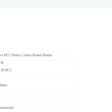
oz PET Plastic Cosmo Round Bottles
-B
PCR PET
50mm
customized