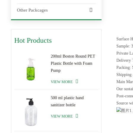
Other Packcages
Hot Products
Surface H
Sample: 3
Private 
200ml Boston Round PET
Delivery 
Plastic Bottle with Foam
Packing: 
Pump
Shipping 
VIEW MORE
Main Mark
Our sustai
Post-cons
500 ml plastic hand
Source wi
sanitizer bottle
VIEW MORE