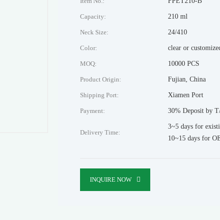
Item No.:
FPET210-B
Capacity:
210 ml
Neck Size:
24/410
Color:
clear or customize
MOQ:
10000 PCS
Product Origin:
Fujian, China
Shipping Port:
Xiamen Port
Payment:
30% Deposit by T/
3~5 days for exist
Delivery Time:
10~15 days for O
INQUIRE NOW