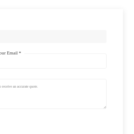
our Email *