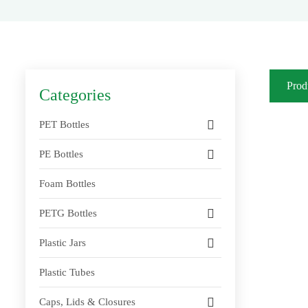
Prod
Categories
PET Bottles
PE Bottles
Foam Bottles
PETG Bottles
Plastic Jars
Plastic Tubes
Caps, Lids & Closures