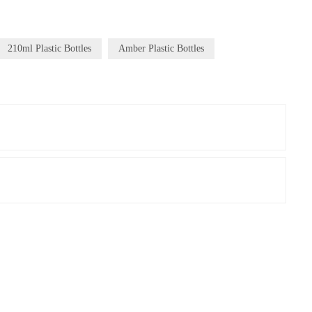
210ml Plastic Bottles
Amber Plastic Bottles