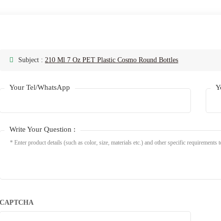
Subject :
210 Ml 7 Oz PET Plastic Cosmo Round Bottles
Your Tel/WhatsApp
Y
Write Your Question :
CAPTCHA