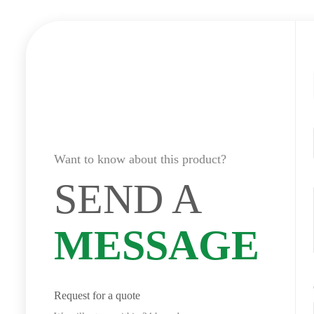
Want to know about this product?
SEND A
MESSAGE
Request for a quote