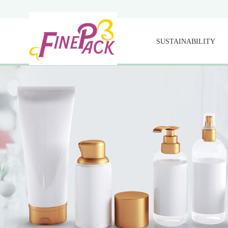
SUSTAINABILITY