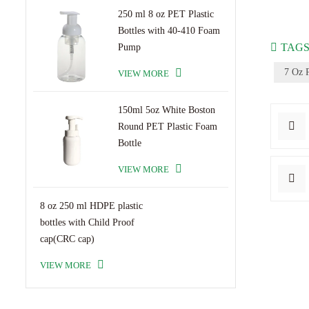
250 ml 8 oz PET Plastic
Bottles with 40-410 Foam
TAGS
Pump
7 Oz P
VIEW MORE
150ml 5oz White Boston
Round PET Plastic Foam
Bottle
VIEW MORE
8 oz 250 ml HDPE plastic
bottles with Child Proof
cap(CRC cap)
VIEW MORE