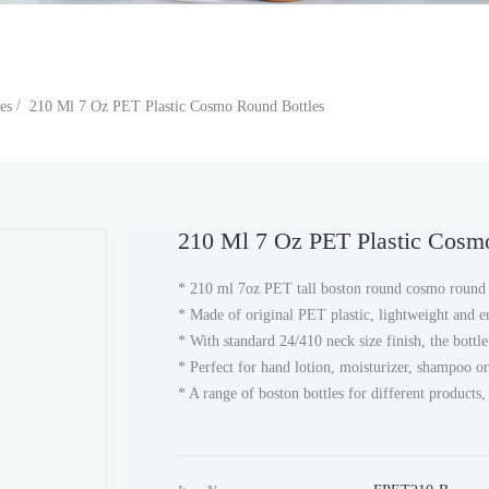
/
es
210 Ml 7 Oz PET Plastic Cosmo Round Bottles
210 Ml 7 Oz PET Plastic Cosm
* 210 ml 7oz PET tall boston round cosmo round b
* Made of original PET plastic, lightweight and 
* With standard 24/410 neck size finish, the bottl
* Perfect for hand lotion, moisturizer, shampoo or
* A range of boston bottles for different products,