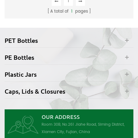
1
A total of
1
pages
PET Bottles
PE Bottles
Plastic Jars
Caps, Lids & Closures
OUR ADDRESS
Room 30B, No.261 Jiahe Road, Siming District,
Xiamen City, Fujian, China