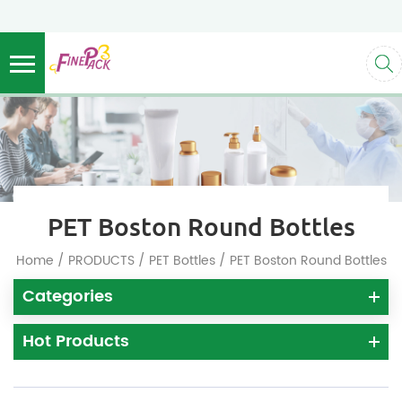
PET Boston Round Bottles
/
/
/
Home
PRODUCTS
PET Bottles
PET Boston Round Bottles
Categories
Hot Products