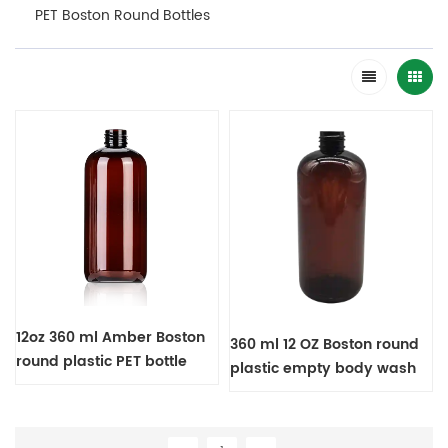
PET Boston Round Bottles
12oz 360 ml Amber Boston
360 ml 12 OZ Boston round
round plastic PET bottle
plastic empty body wash
bottle