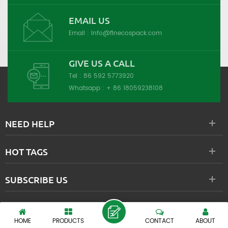
EMAIL US
Email :
info@finecospack.com
GIVE US A CALL
Tel :
86 592 5773920
Whatsapp :
+ 86 18059238108
NEED HELP
HOT TAGS
SUBSCRIBE US
XIAMEN FINEPACK INDUSTRIAL CO., LTD.
HOME
PRODUCTS
CONTACT
ABOUT
Copyright © 2000-2026 XIAMEN FINEPACK INDUSTRIAL CO., LTD. All