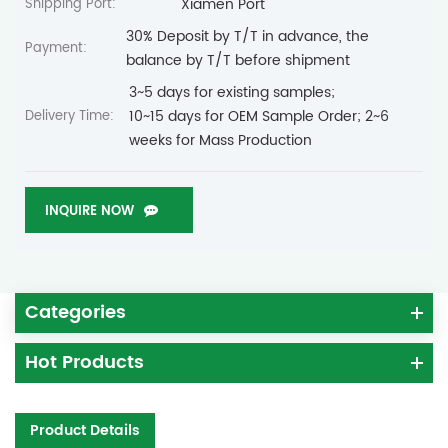
Xiamen Port
Shipping Port:
30% Deposit by T/T in advance, the
Payment:
balance by T/T before shipment
3~5 days for existing samples;
10~15 days for OEM Sample Order; 2~6
Delivery Time:
weeks for Mass Production
INQUIRE NOW
Categories
Hot Products
Product Details