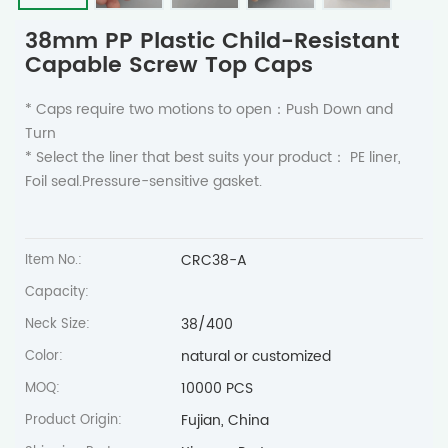
38mm PP Plastic Child-Resistant
Capable Screw Top Caps
* Caps require two motions to open：Push Down and
Turn
* Select the liner that best suits your product： PE liner,
Foil seal.Pressure-sensitive gasket.
CRC38-A
Item No.:
Capacity:
38/400
Neck Size:
natural or customized
Color:
10000 PCS
MOQ:
Fujian, China
Product Origin: