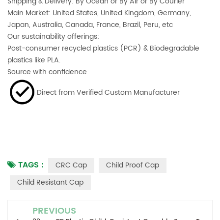
Shipping & Delivery: By Ocean or By Air or By Courier
Main Market: United States, United Kingdom, Germany,
Japan, Australia, Canada, France, Brazil, Peru, etc
Our sustainability offerings:
Post-consumer recycled plastics (PCR) & Biodegradable
plastics like PLA.
Source with confidence
Direct from Verified Custom Manufacturer
TAGS :
CRC Cap
Child Proof Cap
Child Resistant Cap
PREVIOUS