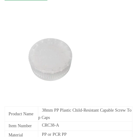
38mm PP Plastic Child-Resistant Capable Screw To
Product Name
p Caps
CRC38-A
Item Number
PP or PCR PP
Material