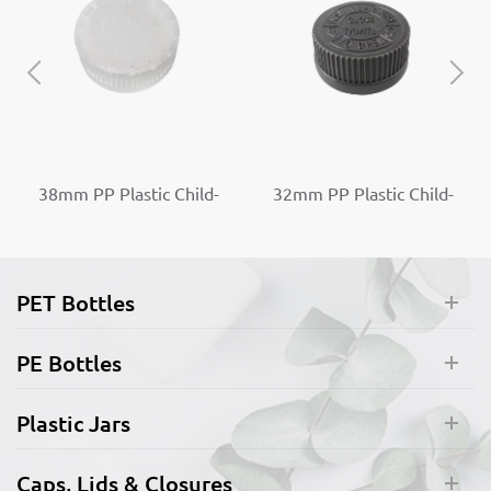
38mm PP Plastic Child-
32mm PP Plastic Child-
Resistant Capable Screw
Resistant Capable Screw
Top Caps
Top Caps
PET Bottles
PE Bottles
Plastic Jars
Caps, Lids & Closures