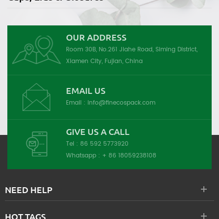
OUR ADDRESS
Room 30B, No.261 Jiahe Road, Siming District,
Xiamen City, Fujian, China
EMAIL US
Email :
info@finecospack.com
GIVE US A CALL
Tel :
86 592 5773920
Whatsapp :
+ 86 18059238108
NEED HELP
HOT TAGS