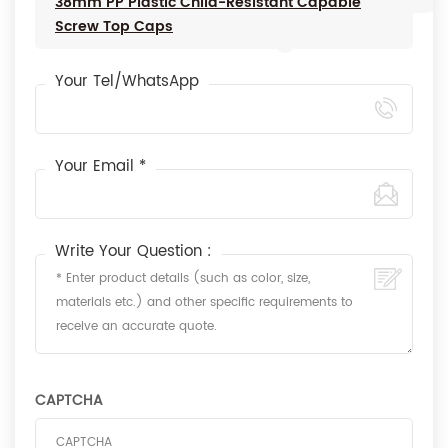
38mm PP Plastic Child-Resistant Capable
Screw Top Caps
Your Tel/WhatsApp
Your Email *
Write Your Question :
CAPTCHA