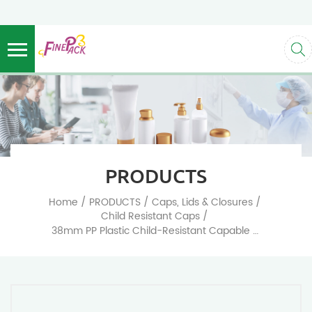
PRODUCTS
/
/
/
Home
PRODUCTS
Caps, Lids & Closures
/
Child Resistant Caps
38mm PP Plastic Child-Resistant Capable Screw Top Caps