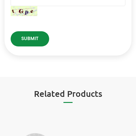
Related Products