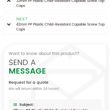
32mm PP Plastic Child-Resistant Capable Screw Top
Caps
NEXT
42mm PP Plastic Child-Resistant Capable Screw Top
Caps
Want to know about this product?
SEND A
MESSAGE
Request for a quote
We will return within 24 hours!
Subject :