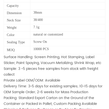
Capacity
38mm
Dimension
38/400
Neck Size
7.1g
Weight
natural or customized
Color
Screw On
Sealing Type
10000 PCS
MOQ
Surface Handling: Screen Printing, Hot Stamping, Label
Sticker, Paint Spaying, Vacuum Metalizing, Shrink Wrap, etc
Sample: 3 ~5 pieces free samples from stock with freight
collect
Private Label OEM/ODM: Available
Delivery Time: 3~5 days for existing samples; 10~15 days for
OEM Sample Order; 2~6 weeks for Mass Production
Packing: Standard Export Carton on the Ground of the
Container or Packed in Pallet, Custom Packing Available